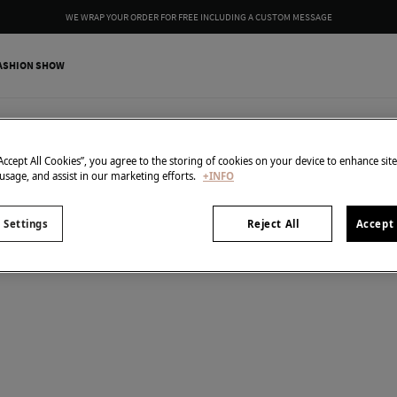
WE WRAP YOUR ORDER FOR FREE INCLUDING A CUSTOM MESSAGE
ASHION SHOW
1
items
Bracelet
“Accept All Cookies”, you agree to the storing of cookies on your device to enhance sit
 usage, and assist in our marketing efforts.
+INFO
 Settings
Reject All
Accept 