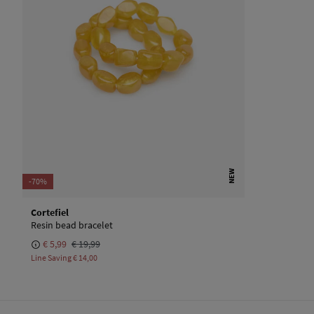
NEW
-70%
Cortefiel
Resin bead bracelet
€ 5,99
€ 19,99
Line Saving
€ 14,00