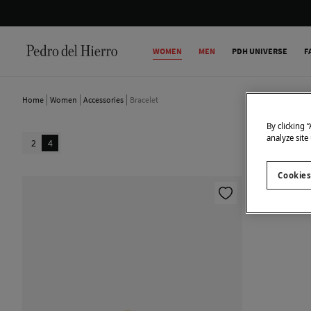
WOMEN
MEN
PDH UNIVERSE
F
Home
Women
Accessories
Bracelet
By clicking 
analyze site
2
4
Cookies