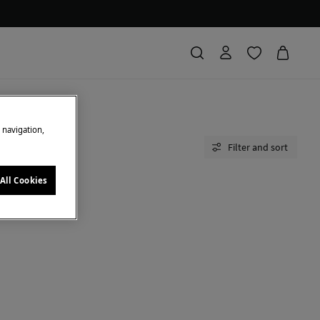
e navigation,
Filter and sort
All Cookies