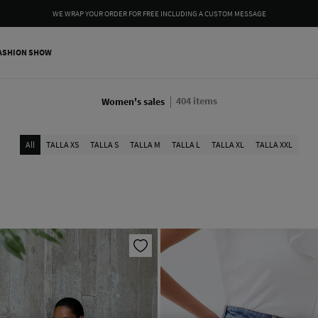
WE WRAP YOUR ORDER FOR FREE INCLUDING A CUSTOM MESSAGE
ASHION SHOW
404
items
Women's sales
All
TALLA XS
TALLA S
TALLA M
TALLA L
TALLA XL
TALLA XXL