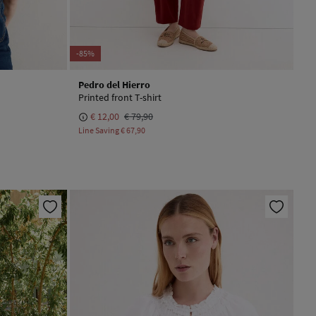
-85%
Pedro del Hierro
Printed front T-shirt
€ 12,00
€ 79,90
Line Saving
€ 67,90