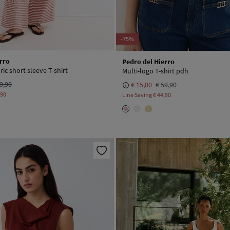
-75%
rro
Pedro del Hierro
ic short sleeve T-shirt
Multi-logo T-shirt pdh
9,90
€ 15,00
€ 59,90
,90
Line Saving
€ 44,90