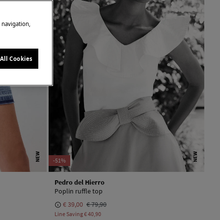
e navigation,
All Cookies
NEW
NEW
-51%
Pedro del Hierro
Poplin ruffle top
€ 39,00
€ 79,90
Line Saving
€ 40,90