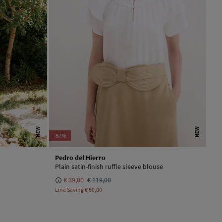
NEW
NEW
-67%
Pedro del Hierro
Plain satin-finish ruffle sleeve blouse
€ 39,00
€ 119,00
Line Saving
€ 80,00