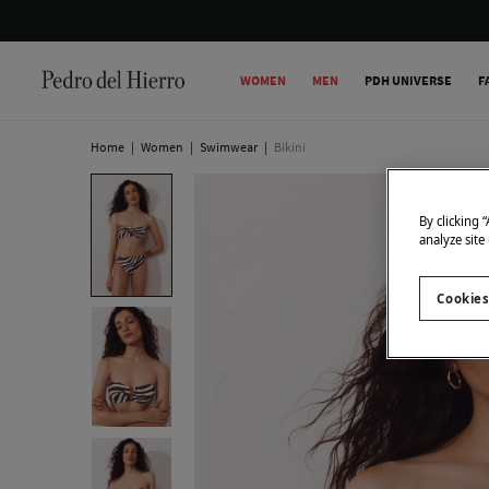
WOMEN
MEN
PDH UNIVERSE
F
Home
|
Women
|
Swimwear
|
Bikini
By clicking 
analyze site
Cookies