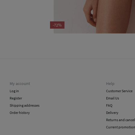
-72%
My account
Help
Log in
Customer Service
Register
Email Us
Shipping addresses
FAQ
Order history
Delivery
Returns and cancel
Current promotio