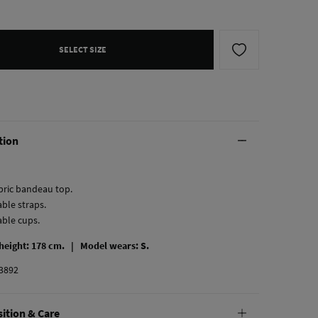
SELECT SIZE
tion
abric bandeau top.
ble straps.
ble cups.
 height: 178 cm. |
Model wears: S.
3892
ition & Care