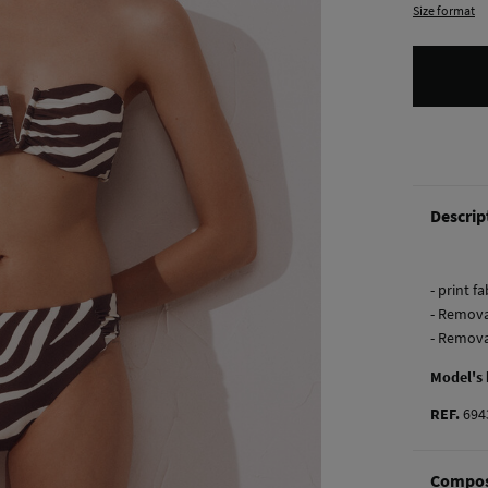
Size format
Descrip
- print f
- Remova
- Remova
Model's
REF.
694
Compos