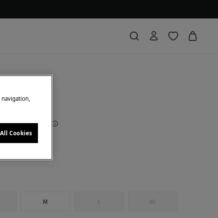
 bikini top
e navigation,
Saving
€ 26,00
72
All Cookies
nted brown
M
L
XL