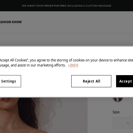
WE WRAP YOUR ORDER FOR FREE INCLUDING A CUSTOM MESSAGE
ASHION SHOW
Cortefiel
Bandeau
“Accept All Cookies”, you agree to the storing of cookies on your device to enhance sit
 usage, and assist in our marketing efforts.
+INFO
€ 9,99
€ 35,99
Line 
 Settings
Reject All
Accept 
colour:
Pri
Size:
S