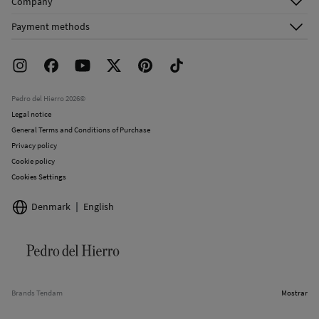
Company
Shipping addresses
Email Us
About Us
Order history
Payment methods
FAQ
Franchise Area
Delivery
Press room
Returns and cancellation
Work with us
Current promotions
Stores
Pedro del Hierro 2026©
Legal notice
General Terms and Conditions of Purchase
Privacy policy
Cookie policy
Cookies Settings
Denmark
English
Brands Tendam
Mostrar