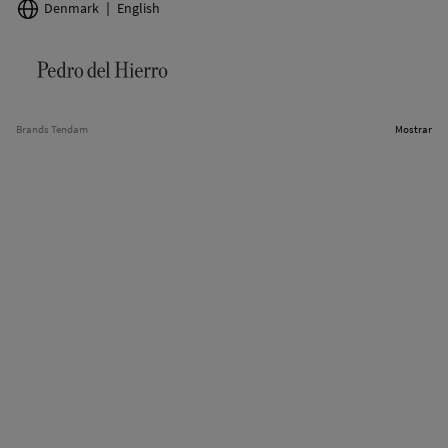
Denmark
English
Brands Tendam
Mostrar