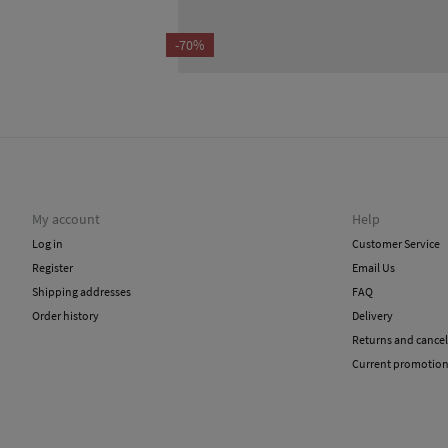
-70%
My account
Help
Log in
Customer Service
Register
Email Us
Shipping addresses
FAQ
Order history
Delivery
Returns and cancel
Current promotio