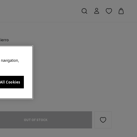
ierro
o cap
e navigation,
Saving
€ 27,95
70
e
All Cookies
OUT OF STOCK