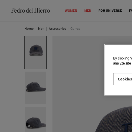
WOMEN
MEN
PDH UNIVERSE
F
Home
|
Men
|
Accessories
|
Gorras
By clicking 
analyze site
Cookies