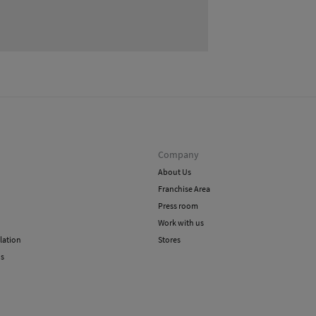
Shi
Do 
Company
About Us
Franchise Area
Press room
Work with us
lation
Stores
ns