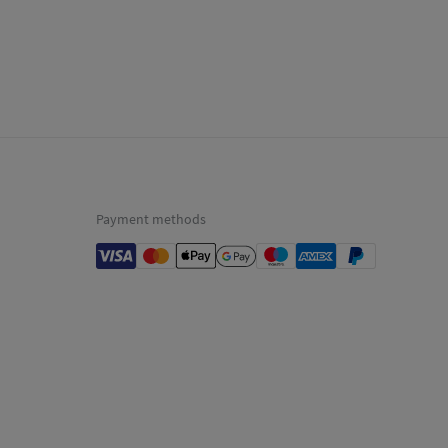
p to warehouse
not dry clean
Payment methods