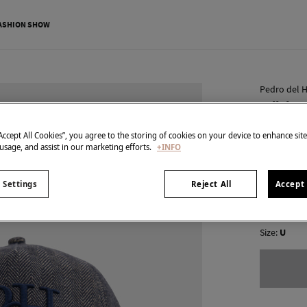
ASHION SHOW
Pedro del H
Pdh log
€ 11,95
“Accept All Cookies”, you agree to the storing of cookies on your device to enhance sit
 usage, and assist in our marketing efforts.
+INFO
€ 39,90
Line 
colour:
Blu
 Settings
Reject All
Accept 
Size:
U