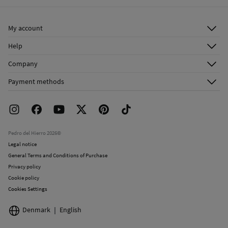
Ship to warehouse
Do not dry clean
My account
Log in
Help
Register
Customer Service
Company
Shipping addresses
Email Us
About Us
Order history
Payment methods
FAQ
Franchise Area
Delivery
Press room
Returns and cancellation
Work with us
Current promotions
Stores
Pedro del Hierro 2026©
Legal notice
General Terms and Conditions of Purchase
Privacy policy
Cookie policy
Cookies Settings
Denmark
English