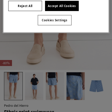
Reject All
Accept All Cookies
Cookies Settings
-80%
Pedro del Hierro
Ethnic print swimwear