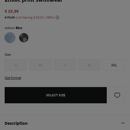
€ 15,99
€ 79,90
Line Saving
€ 63,91
80
colour:
Blue
Size:
S
M
L
XL
XXL
Size format
SELECT SIZE
Description