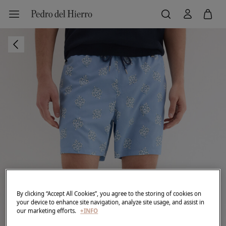
By clicking “Accept All Cookies”, you agree to the storing of cookies on
your device to enhance site navigation, analyze site usage, and assist in
our marketing efforts.
+INFO