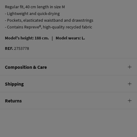
Regular fit, 40 cm length in size M
- Lightweight and quick-drying
- Pockets, elasticated waistband and drawstrings
- Contains Repreve®, high-quality recycled fabric
Model's height: 188 cm. |
Model wears: L.
REF.
2753778
Composition & Care
Composition
Shipping
100%
polyester
Standard
Returns
Care
10,95 €
0-50€
Hand wash
You have
30 days
to make your return through any of the following
5,95 €
50-100€
methods:
Hang dry
Free
Orders over 100 €
Cold iron