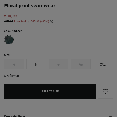
Floral print swimwear
€ 15,99
€ 79,90
Line Saving
€ 63,91
80
colour:
Green
Size:
S
M
L
XL
XXL
Size format
SELECT SIZE
Description