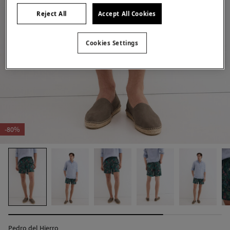
Reject All
Accept All Cookies
Cookies Settings
-80%
Pedro del Hierro