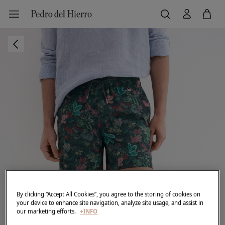
By clicking “Accept All Cookies”, you agree to the storing of cookies on
your device to enhance site navigation, analyze site usage, and assist in
our marketing efforts.
+INFO