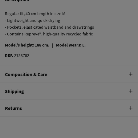
Regular fit, 40 cm length in size M
- Lightweight and quick-drying
- Pockets, elasticated waistband and drawstrings
- Contains Repreve®, high-quality recycled fabric
Model's height: 188 cm. |
Model wears: L.
REF.
2753782
Composition & Care
Composition
Shipping
100%
polyester
Standard
Returns
Care
10,95 €
0-50€
Hand wash
You have
30 days
to make your return through any of the following
5,95 €
50-100€
methods:
Hang dry
Free
Orders over 100 €