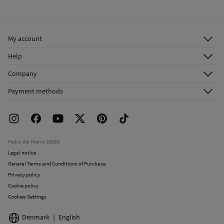
Cold iron
Ship to warehouse
Do not dry clean
My account
Log in
Help
Register
Customer Service
Company
Shipping addresses
Email Us
About Us
Order history
Payment methods
FAQ
Franchise Area
Delivery
Press room
Returns and cancellation
Work with us
Current promotions
Stores
Pedro del Hierro 2026©
Legal notice
General Terms and Conditions of Purchase
Privacy policy
Cookie policy
Cookies Settings
Denmark
English