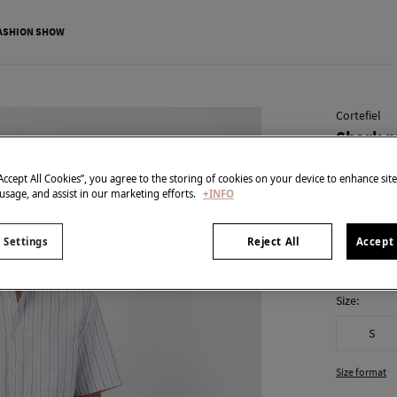
ASHION SHOW
Cortefiel
Shark p
€ 15,99
“Accept All Cookies”, you agree to the storing of cookies on your device to enhance sit
€ 49,99
Line 
 usage, and assist in our marketing efforts.
+INFO
colour:
Blu
 Settings
Reject All
Accept 
Size:
S
Size format