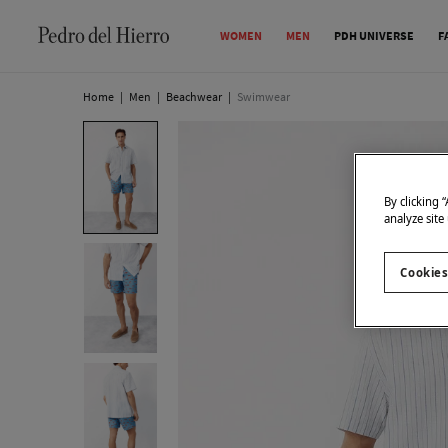
WOMEN
MEN
PDH UNIVERSE
F
Home
|
Men
|
Beachwear
|
Swimwear
By clicking 
analyze site
Cookies