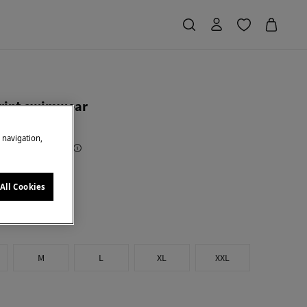
rint swimwear
e navigation,
Saving
€ 34,00
68
e
All Cookies
M
L
XL
XXL