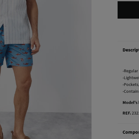
Descrip
-Regular 
-Lightwe
-Pockets
-Contain
Model's
REF.
232
Compos