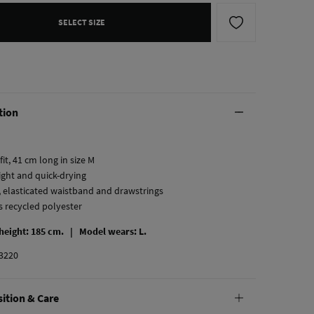
SELECT SIZE
tion
fit, 41 cm long in size M
ight and quick-drying
, elasticated waistband and drawstrings
s recycled polyester
 height: 185 cm. |
Model wears: L.
3220
ition & Care