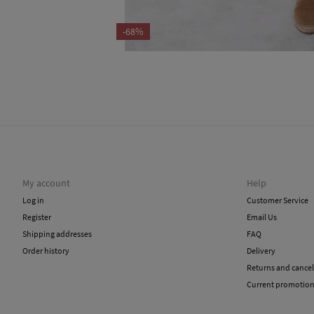
-68%
My account
Help
Log in
Customer Service
Register
Email Us
Shipping addresses
FAQ
Order history
Delivery
Returns and cancel
Current promotio