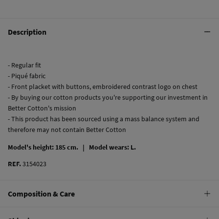
Description
- Regular fit
- Piqué fabric
- Front placket with buttons, embroidered contrast logo on chest
- By buying our cotton products you're supporting our investment in
Better Cotton's mission
- This product has been sourced using a mass balance system and
therefore may not contain Better Cotton
Model's height: 185 cm. |
Model wears: L.
REF.
3154023
Composition & Care
Composition