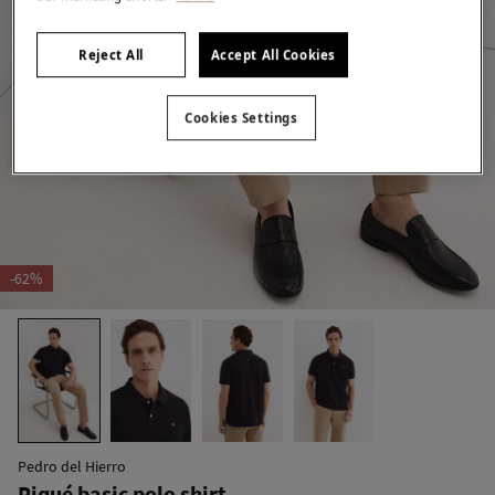
Reject All
Accept All Cookies
Cookies Settings
-62%
Pedro del Hierro
Piqué basic polo shirt