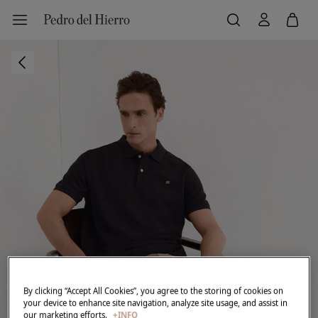
By clicking “Accept All Cookies”, you agree to the storing of cookies on
your device to enhance site navigation, analyze site usage, and assist in
our marketing efforts.
+INFO