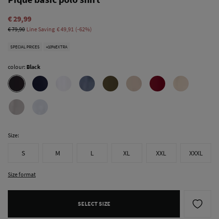
€ 29,99
€ 79,90
Line Saving
€ 49,91
62
SPECIAL PRICES
+10%EXTRA
colour:
Black
Size:
S
M
L
XL
XXL
XXXL
Size format
SELECT SIZE