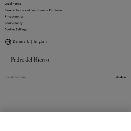
Legal notice
General Terms and Conditions of Purchase
Privacy policy
Cookie policy
Cookies Settings
Denmark
English
Brands Tendam
Mostrar
SELECT SIZE