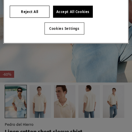
Reject All
Accept All Cookies
Cookies Settings
-60%
Pedro del Hierro
Linen cotton short sleeve shirt