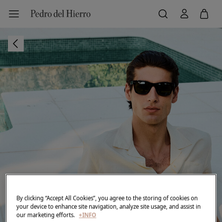
By clicking “Accept All Cookies”, you agree to the storing of cookies on
your device to enhance site navigation, analyze site usage, and assist in
our marketing efforts.
+INFO