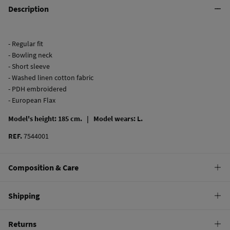
Description
- Regular fit
- Bowling neck
- Short sleeve
- Washed linen cotton fabric
- PDH embroidered
- European Flax
Model's height: 185 cm. |
Model wears: L.
REF.
7544001
Composition & Care
Composition
Shipping
53%
linen
,
47%
cotton
Standard
Returns
Care