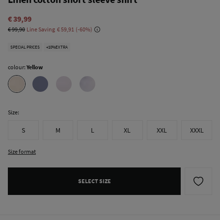
€ 39,99
€ 99,90
Line Saving
€ 59,91
60
SPECIAL PRICES
+10%EXTRA
colour:
Yellow
Size:
S
M
L
XL
XXL
XXXL
Size format
SELECT SIZE