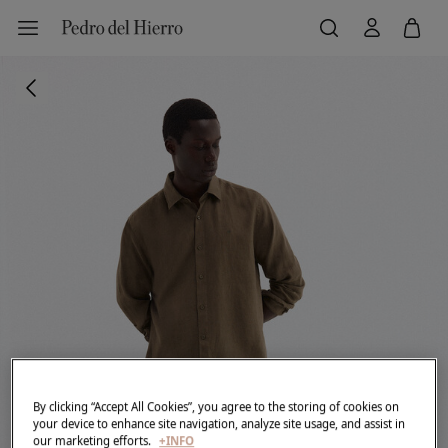
By clicking “Accept All Cookies”, you agree to the storing of cookies on
your device to enhance site navigation, analyze site usage, and assist in
our marketing efforts.
+INFO