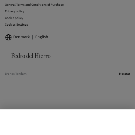
General Terms and Conditions of Purchase
Privacy policy
Cookie policy
Cookies Settings
Denmark
English
Brands Tendam
Mostrar
OUT OF STOCK