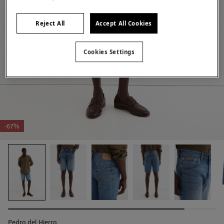
Reject All
Accept All Cookies
Cookies Settings
-67%
Pedro del Hierro