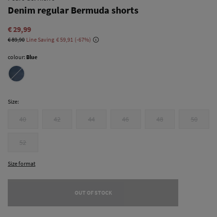
Denim regular Bermuda shorts
€ 29,99
€ 89,90
Line Saving
€ 59,91
67
colour:
Blue
Size:
40
42
44
46
48
50
52
Size format
OUT OF STOCK