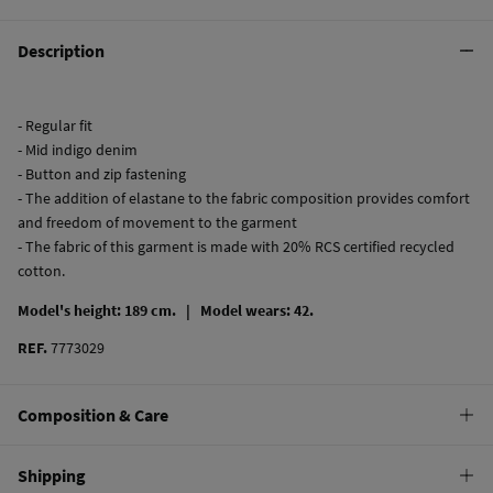
Description
- Regular fit
- Mid indigo denim
- Button and zip fastening
- The addition of elastane to the fabric composition provides comfort
and freedom of movement to the garment
- The fabric of this garment is made with 20% RCS certified recycled
cotton.
Model's height: 189 cm. |
Model wears: 42.
REF.
7773029
Composition & Care
Composition
Shipping
99%
cotton
,
1%
elastane