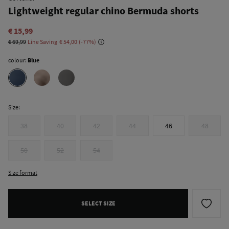
Lightweight regular chino Bermuda shorts
€ 15,99
€ 69,99
Line Saving
€ 54,00
77
colour:
Blue
Size:
38
40
42
44
46
48
50
52
54
Size format
SELECT SIZE