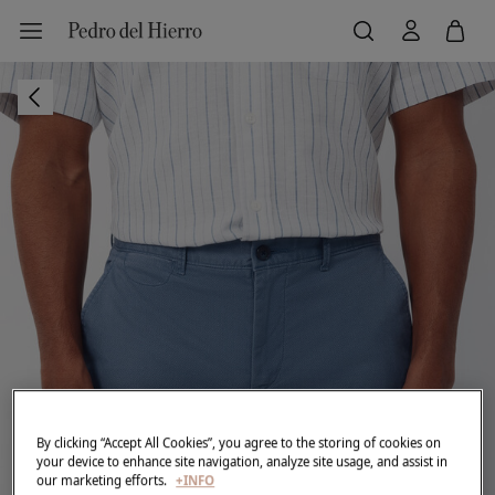
By clicking “Accept All Cookies”, you agree to the storing of cookies on
your device to enhance site navigation, analyze site usage, and assist in
our marketing efforts.
+INFO