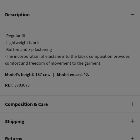
Description
-Regular fit
-Lightweight fabric
-Button and zip fastening
-The incorporation of elastane into the fabric composition provides
comfort and freedom of movement to the garment.
Model's height: 187 cm. |
Model wears: 42.
REF.
3783073
Composition & Care
Composition
Shipping
98%
cotton
,
2%
elastane
Standard
Returns
Care