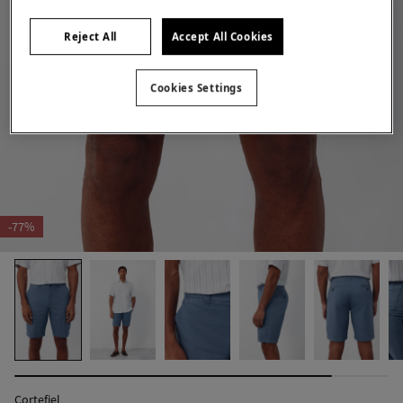
Reject All
Accept All Cookies
Cookies Settings
-77%
Cortefiel