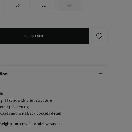
50
52
54
SELECT SIZE
tion
fit
ght fabric with print structure
and zip fastening
ockets and welt back pockets detail
 height: 186 cm. |
Model wears: L.