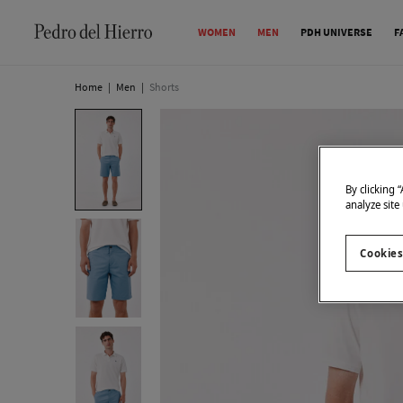
WOMEN
MEN
PDH UNIVERSE
F
Home
|
Men
|
Shorts
By clicking 
analyze site
Cookies