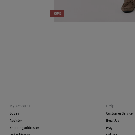
-55%
My account
Help
Log in
Customer Service
Register
Email Us
Shipping addresses
FAQ
Order history
Delivery