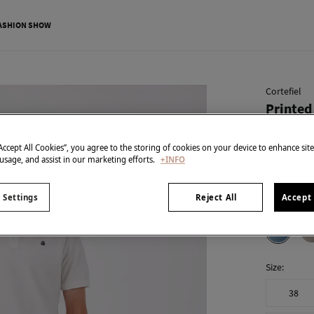
ASHION SHOW
Cortefiel
Printed
€ 29,99
“Accept All Cookies”, you agree to the storing of cookies on your device to enhance sit
€ 65,99
Line 
 usage, and assist in our marketing efforts.
+INFO
SPECIAL PR
 Settings
Reject All
Accept 
colour:
Blu
Size:
38