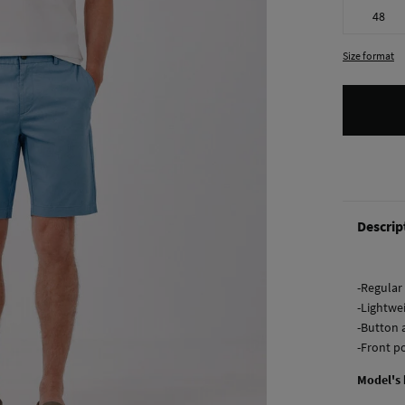
48
Size format
Descrip
-Regular 
-Lightwei
-Button 
-Front p
Model's