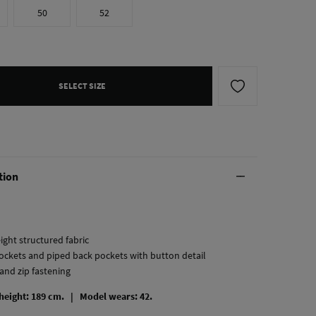
50
52
SELECT SIZE
tion
ight structured fabric
pockets and piped back pockets with button detail
and zip fastening
 height: 189 cm. |
Model wears: 42.