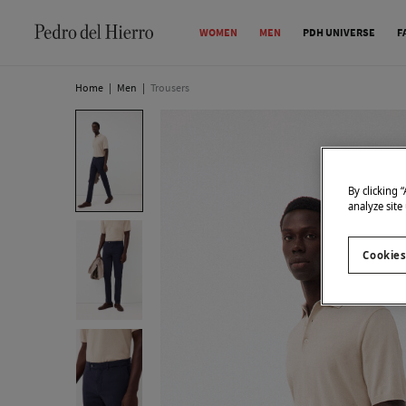
WOMEN
MEN
PDH UNIVERSE
F
Home
|
Men
|
Trousers
By clicking 
analyze site
Cookies