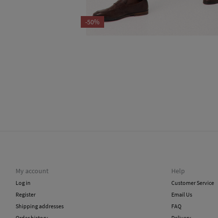
-50%
My account
Help
Log in
Customer Service
Register
Email Us
Shipping addresses
FAQ
Order history
Delivery