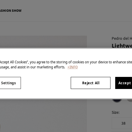
ASHION SHOW
Pedro del H
Lightwe
€ 49,95
“Accept All Cookies”, you agree to the storing of cookies on your device to enhance sit
€ 99,90
Line 
 usage, and assist in our marketing efforts.
+INFO
SPECIAL PR
 Settings
Reject All
Accept 
colour:
Blu
Size:
38