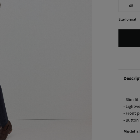
48
Size format
Descrip
- Slim fit
- Lightwe
- Front 
- Button 
Model's