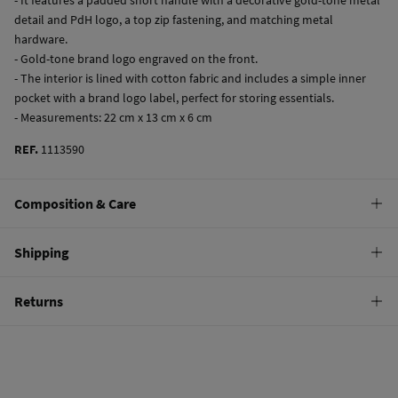
detail and PdH logo, a top zip fastening, and matching metal
hardware.
- Gold-tone brand logo engraved on the front.
- The interior is lined with cotton fabric and includes a simple inner
pocket with a brand logo label, perfect for storing essentials.
- Measurements: 22 cm x 13 cm x 6 cm
REF.
1113590
Composition & Care
Composition
Shipping
100%
bovine skin
Standard
Returns
Care
10,95 €
0-50€
Do not wash
You have
30 days
to make your return through any of the following
5,95 €
50-100€
methods:
Do not tumble dry
Free
Orders over 100 €