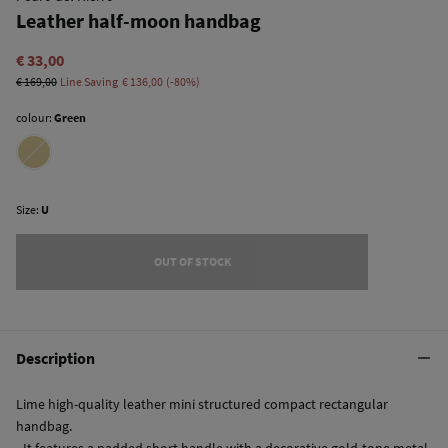
Leather half-moon handbag
€ 33,00
€ 169,00
Line Saving
€ 136,00
80
colour:
Green
Size:
U
OUT OF STOCK
Description
Lime high-quality leather mini structured compact rectangular
handbag.
- It features a padded short handle with a decorative gold-tone metal