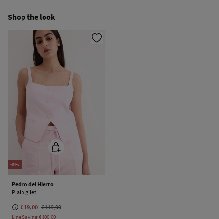
Do not iron
Ship to warehouse
Shop the look
Do not dry clean
-84%
Pedro del Hierro
Plain gilet
€ 19,00
€ 119,00
Line Saving
€ 100,00