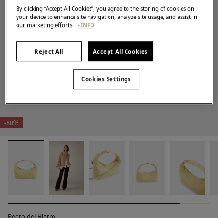
By clicking “Accept All Cookies”, you agree to the storing of cookies on
your device to enhance site navigation, analyze site usage, and assist in
our marketing efforts.
+INFO
Reject All
Accept All Cookies
Cookies Settings
-80%
Pedro del Hierro