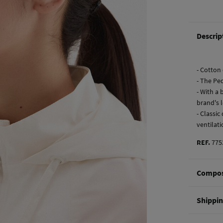
Descrip
- Cotton
- The Pe
- With a
brand's 
- Classi
ventilat
REF.
775
Compos
Composi
Shippi
100%
co