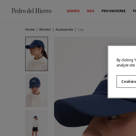
WOMEN
MEN
PDH UNIVERSE
F
Home
|
Women
|
Accessories
|
Cap
By clicking 
analyze site
Cookies