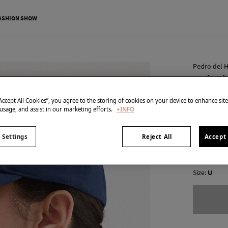
ASHION SHOW
Pedro del H
Embroid
€ 14,00
“Accept All Cookies”, you agree to the storing of cookies on your device to enhance sit
 usage, and assist in our marketing efforts.
+INFO
€ 49,90
Line 
colour:
Blu
 Settings
Reject All
Accept 
Size:
U