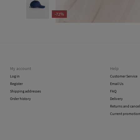
-72%
My account
Help
Log in
Customer Service
Register
Email Us
Shipping addresses
FAQ
Order history
Delivery
Returns and cancel
Current promotio