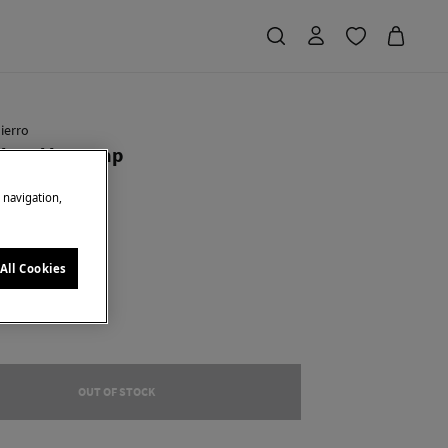
ierro
ered logo cap
e navigation,
Saving
€ 35,90
72
e
All Cookies
OUT OF STOCK