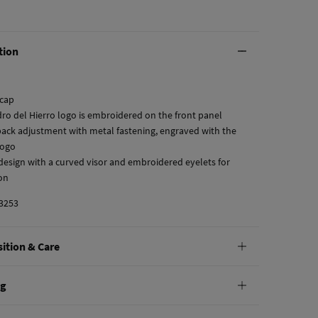
tion
 cap
dro del Hierro logo is embroidered on the front panel
 back adjustment with metal fastening, engraved with the
logo
c design with a curved visor and embroidered eyelets for
ion
3253
ition & Care
tion
ng
tton