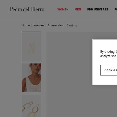
WOMEN
MEN
PDH UNIVERSE
F
Home
|
Women
|
Accessories
|
Earrings
By clicking 
analyze site
Cookies