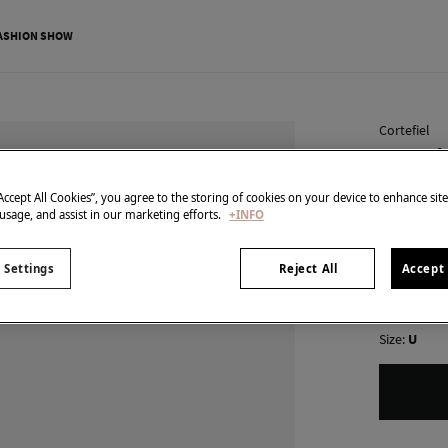
ASHION SHOW
Cortefiel
Cascade
€ 5,99
“Accept All Cookies”, you agree to the storing of cookies on your device to enhance sit
 usage, and assist in our marketing efforts.
+INFO
€ 25,99
Line 
colour:
Gol
 Settings
Reject All
Accept 
Size:
U