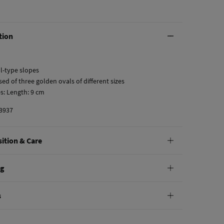
tion
ll-type slopes
ed of three golden ovals of different sizes
s: Length: 9 cm
3937
ition & Care
tion
ng
on
andard
s
10,95 €
0€
not wash
e
30 days
to make your return through any of the following
5,95 €
100€