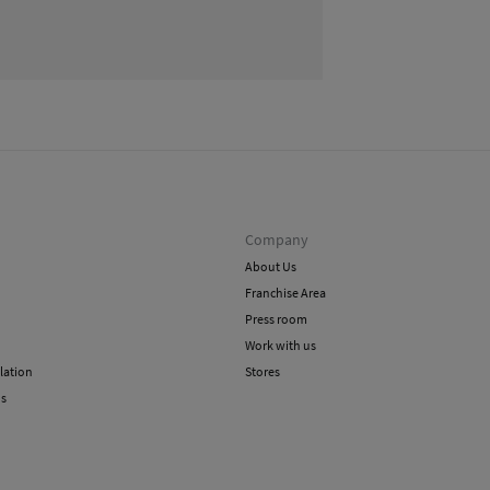
methods
Do 
Ord
Do 
Shi
Do 
Company
About Us
Franchise Area
Press room
Work with us
lation
Stores
ns