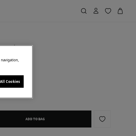
 earrings
e navigation,
Saving
€ 20,00
77
d
All Cookies
ADD TO BAG