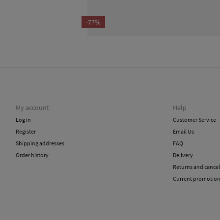
-77%
My account
Help
Log in
Customer Service
Register
Email Us
Shipping addresses
FAQ
Order history
Delivery
Returns and cancel
Current promotio