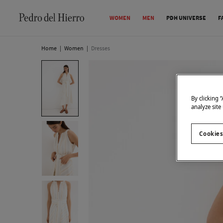
WOMEN
MEN
PDH UNIVERSE
F
Home
|
Women
|
Dresses
By clicking 
analyze site
Cookies