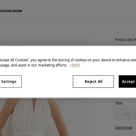
ASHION SHOW
Pedro del H
Haltern
€ 77,00
“Accept All Cookies”, you agree to the storing of cookies on your device to enhance sit
 usage, and assist in our marketing efforts.
+INFO
€ 259,00
Line
colour:
Bei
 Settings
Reject All
Accept 
Size:
XS
Size format