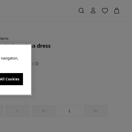
ierro
eck sleeveless dress
e navigation,
 Saving
€ 182,00
70
ge
All Cookies
S
M
L
XL