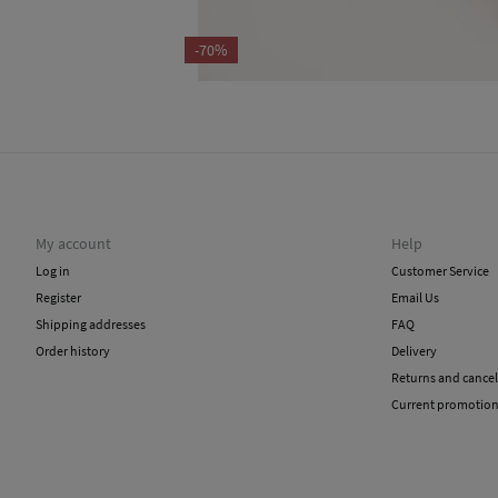
-70%
My account
Help
Log in
Customer Service
Register
Email Us
Shipping addresses
FAQ
Order history
Delivery
Returns and cancel
Current promotio