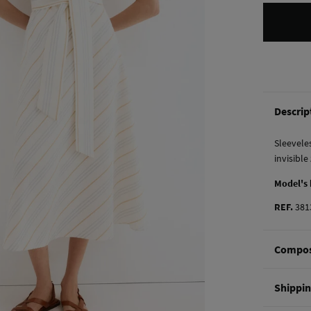
Descrip
Sleeveles
invisible
Model's
REF.
381
Compos
Composi
Shippi
100%
co