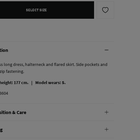
SELECT SIZE
tion
s long dress, halterneck and flared skirt. Side pockets and
 zip fastening.
 height: 177 cm. |
Model wears: S.
3604
ition & Care
tion
ng
tton