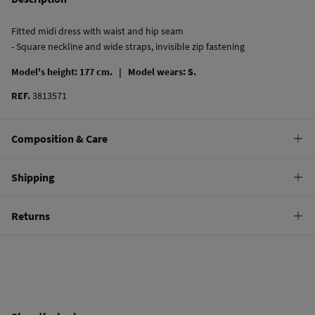
Fitted midi dress with waist and hip seam
- Square neckline and wide straps, invisible zip fastening
Model's height: 177 cm. |
Model wears: S.
REF.
3813571
Composition & Care
Composition
Shipping
100%
linen
Standard
Returns
Care
10,95 €
0-50€
Machine wash max 30C
You have
30 days
to make your return through any of the following
5,95 €
50-100€
methods:
Can be tumble dried at low temperature
Free
Orders over 100 €
Warm iron
Ship to warehouse