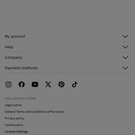
My account
Log in
Help
Register
Customer Service
Company
Shipping addresses
Email Us
About Us
Order history
Payment methods
FAQ
Franchise Area
Delivery
Press room
Returns and cancellation
Work with us
Current promotions
Stores
Pedro del Hierro 2026©
Legal notice
General Terms and Conditions of Purchase
Privacy policy
Cookie policy
Cookies Settings