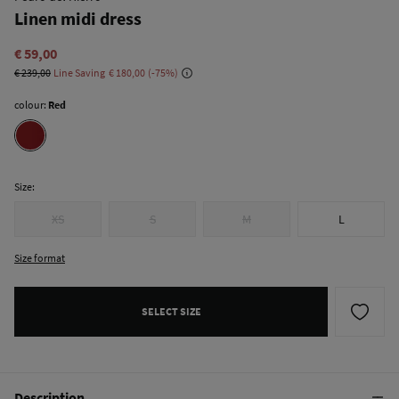
Linen midi dress
€ 59,00
€ 239,00
Line Saving
€ 180,00
75
colour:
Red
Size:
XS
S
M
L
Size format
SELECT SIZE
Description