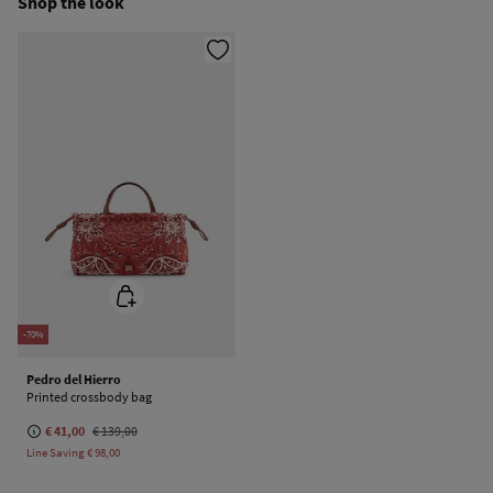
Shop the look
Dry clean with perchloroethylene
-70%
Pedro del Hierro
Printed crossbody bag
€ 41,00
€ 139,00
Line Saving
€ 98,00