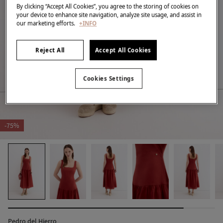
By clicking “Accept All Cookies”, you agree to the storing of cookies on
your device to enhance site navigation, analyze site usage, and assist in
our marketing efforts.
+INFO
Reject All
Accept All Cookies
Cookies Settings
-75%
Pedro del Hierro