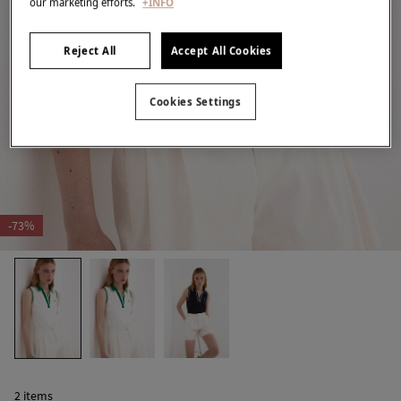
our marketing efforts.
+INFO
Reject All
Accept All Cookies
Cookies Settings
-73%
2 items