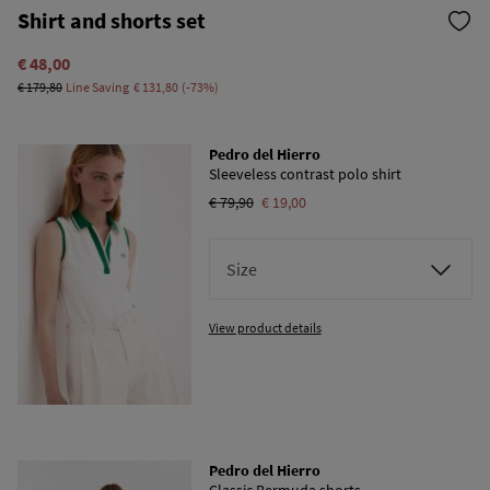
Shirt and shorts set
€ 48,00
€ 179,80
Line Saving
€ 131,80
73
Pedro del Hierro
Sleeveless contrast polo shirt
€ 79,90
€ 19,00
Size
View product details
Pedro del Hierro
Classic Bermuda shorts