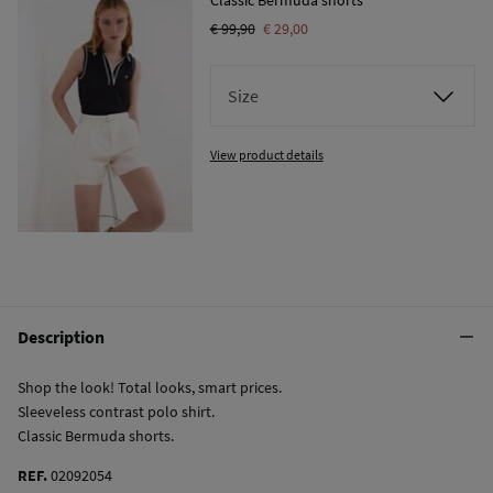
€ 99,90
€ 29,00
Size
View product details
Description
Shop the look! Total looks, smart prices.
Sleeveless contrast polo shirt.
Classic Bermuda shorts.
REF.
02092054