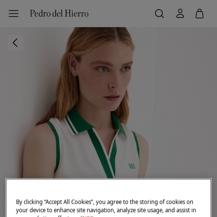
By clicking “Accept All Cookies”, you agree to the storing of cookies on
your device to enhance site navigation, analyze site usage, and assist in