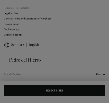
Current promotions
Stores
Pedro del Hierro 2026©
Legal notice
General Terms and Conditions of Purchase
Privacy policy
Cookie policy
Cookies Settings
Denmark
English
Brands Tendam
Mostrar
SELECT SIZES