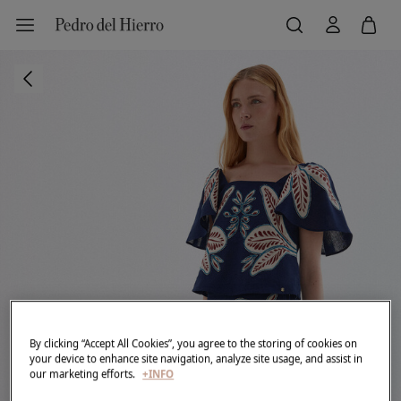
By clicking “Accept All Cookies”, you agree to the storing of cookies on
your device to enhance site navigation, analyze site usage, and assist in
our marketing efforts.
+INFO