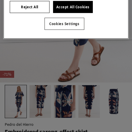
Reject All
Accept All Cookies
Cookies Settings
-71%
Pedro del Hierro
Embroidered sarong-effect skirt