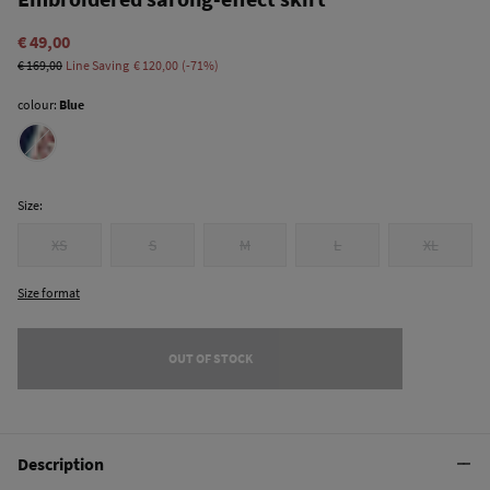
€ 49,00
€ 169,00
Line Saving
€ 120,00
71
colour:
Blue
Size:
XS
S
M
L
XL
Size format
OUT OF STOCK
Description