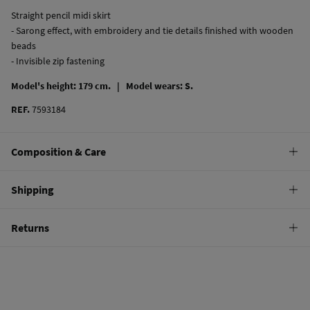
Straight pencil midi skirt
- Sarong effect, with embroidery and tie details finished with wooden
beads
- Invisible zip fastening
Model's height: 179 cm. |
Model wears: S.
REF.
7593184
Composition & Care
Composition
Shipping
100%
cotton
Standard
Returns
Care
10,95 €
0-50€
Machine wash max 30C
You have
30 days
to make your return through any of the following
5,95 €
50-100€
methods:
Can be tumble dried at low temperature
Free
Orders over 100 €
Warm iron