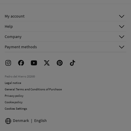
Ship to warehouse
Dry clean with perchloroethylene
My account
Log in
Help
Register
Customer Service
Company
Shipping addresses
Email Us
About Us
Order history
Payment methods
FAQ
Franchise Area
Delivery
Press room
Returns and cancellation
Work with us
Current promotions
Stores
Pedro del Hierro 2026©
Legal notice
General Terms and Conditions of Purchase
Privacy policy
Cookie policy
Cookies Settings
Denmark
English