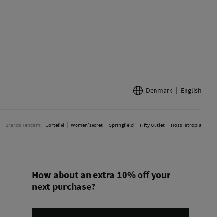
Denmark
English
Brands Tendam:
Cortefiel
Women'secret
Springfield
Fifty Outlet
Hoss Intropia
How about an extra 10% off your
next purchase?