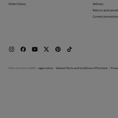
Order history
Delivery
Returns and cancel
Current promotio
Pedro del Hierro 2026©
Legal notice
General Terms and Conditions of Purchase
Priva