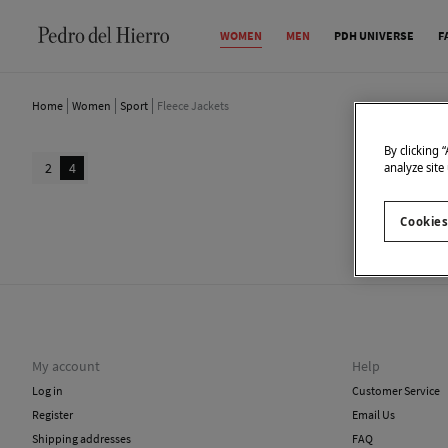
WOMEN
MEN
PDH UNIVERSE
F
Home
Women
Sport
Fleece Jackets
By clicking 
2
4
analyze site
Cookies
We don
My account
Help
Log in
Customer Service
Register
Email Us
Shipping addresses
FAQ