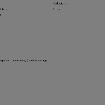
Work with us
lation
Stores
ns
cy policy
Cookie policy
Cookies Settings