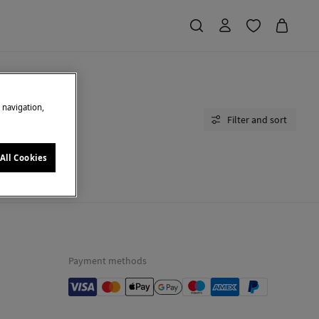
e navigation,
Filter and sort
All Cookies
moment.
Payment methods