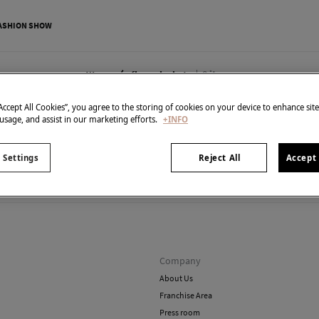
ASHION SHOW
0
items
Women´s fleece jackets
“Accept All Cookies”, you agree to the storing of cookies on your device to enhance sit
 usage, and assist in our marketing efforts.
+INFO
 Settings
Reject All
Accept 
't have anything in stock in the selected category at the 
But don't worry! We've got loads of other items you'll love.
Company
About Us
Franchise Area
Press room