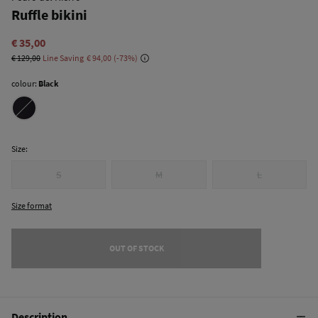
Ruffle bikini
€ 35,00
€ 129,00
Line Saving
€ 94,00
73
colour:
Black
Size:
S
M
L
Size format
OUT OF STOCK
Description