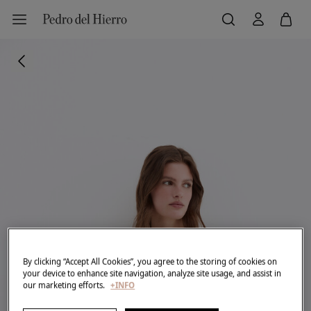
By clicking “Accept All Cookies”, you agree to the storing of cookies on
your device to enhance site navigation, analyze site usage, and assist in
our marketing efforts.
+INFO