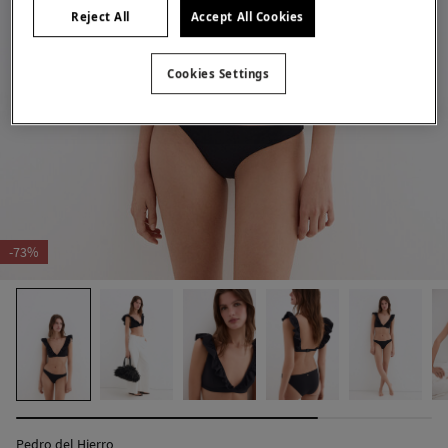
Reject All
Accept All Cookies
Cookies Settings
-73%
Pedro del Hierro