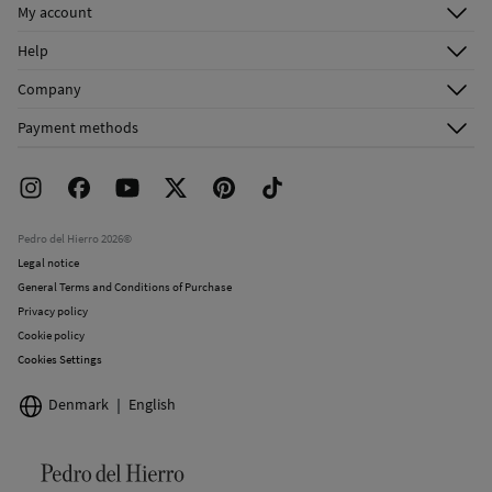
My account
Log in
Help
Register
Customer Service
Company
Shipping addresses
Email Us
About Us
Order history
Payment methods
FAQ
Franchise Area
Delivery
Press room
Returns and cancellation
Work with us
Current promotions
Stores
Pedro del Hierro 2026©
Legal notice
General Terms and Conditions of Purchase
Privacy policy
Cookie policy
Cookies Settings
Denmark
English