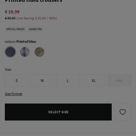
€ 19,99
€ 39,99
Line Saving
€ 20,00
50
SPECIAL PRICES
+10%EXTRA
colour:
Printed blue
Size:
S
M
L
XL
XXL
Size format
SELECT SIZE