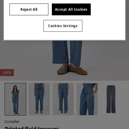
Reject All
Accept All Cookies
Cookies Settings
-50%
Cortefiel
Printed fluid trousers