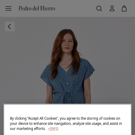
By clicking “Accept All Cookies”, you agree to the storing of cookies on
your device to enhance site navigation, analyze site usage, and assist in
our marketing efforts.
+INFO