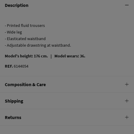
Description
- Printed fluid trousers
- Wide leg
- Elasticated waistband
- Adjustable drawstring at waistband.
Model's height: 176 cm. |
Model wears: 36.
REF.
6144054
Composition & Care
Composition
Shipping
100%
viscose
Standard
Returns
Care
10,95 €
0-50€
Machine wash max 30C gentle cycle
You have
30 days
to make your return through any of the following
5,95 €
50-100€