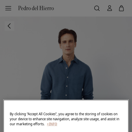
By clicking “Accept All Cookies”, you agree to the storing of cookies on
your device to enhance site navigation, analyze site usage, and assist in
our marketing efforts.
+INFO