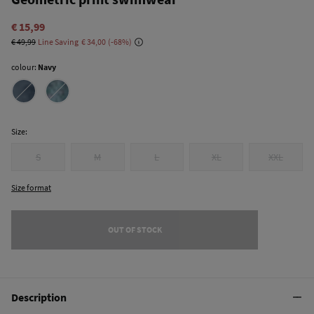
€ 15,99
€ 49,99
Line Saving
€ 34,00
68
colour:
Navy
Size:
S
M
L
XL
XXL
Size format
OUT OF STOCK
Description