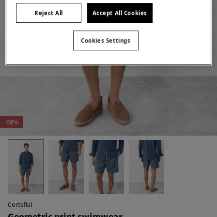
Reject All
Accept All Cookies
Cookies Settings
-68%
Cortefiel
Geometric print swimwear