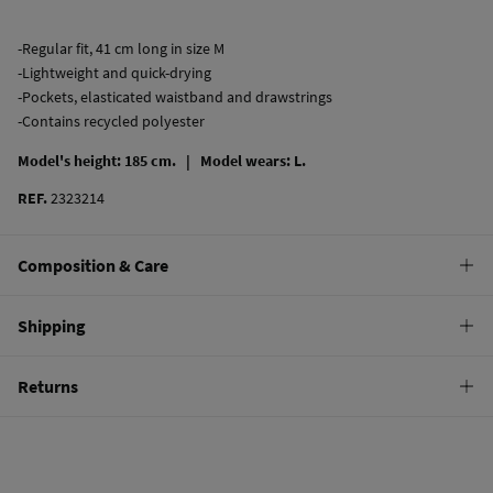
-Regular fit, 41 cm long in size M
-Lightweight and quick-drying
-Pockets, elasticated waistband and drawstrings
-Contains recycled polyester
Model's height: 185 cm. |
Model wears: L.
REF.
2323214
Composition & Care
Composition
Shipping
100%
polyester
Standard
Returns
Care
22,95 €
0-50€
Machine wash max 30C gentle cycle
You have
30 days
to make your return through any of the following
11,95 €
50-100€
methods:
Drip dry
Free
Orders over 100 €