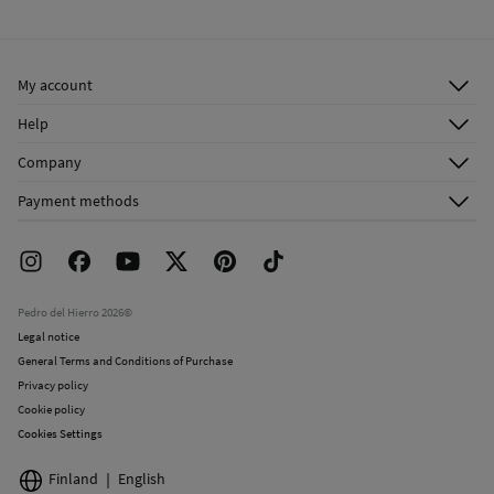
Cold iron
Ship to warehouse
Do not dry clean
My account
Log in
Help
Register
Customer Service
Company
Shipping addresses
Email Us
About Us
Order history
Payment methods
FAQ
Franchise Area
Delivery
Press room
Returns and cancellation
Work with us
Current promotions
Stores
Pedro del Hierro 2026©
Legal notice
General Terms and Conditions of Purchase
Privacy policy
Cookie policy
Cookies Settings
Finland
English