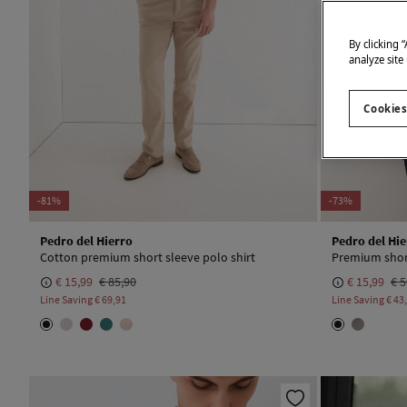
By clicking 
analyze site
Cookies
-81%
-73%
Pedro del Hierro
Pedro del Hie
Cotton premium short sleeve polo shirt
Premium short
€ 15,99
€ 85,90
€ 15,99
€ 5
Line Saving
€ 69,91
Line Saving
€ 43