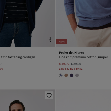
NEW
-44%
Pedro del Hierro
it zip fastening cardigan
Fine knit premium cotton jumper
99
€ 49,99
€ 89,90
,00
Line Saving
€ 39,91