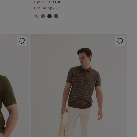
€ 49,99
€ 89,90
Line Saving
€ 39,91