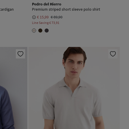
Pedro del Hierro
cardigan
Premium striped short sleeve polo shirt
€ 15,99
€ 89,90
Line Saving
€ 73,91