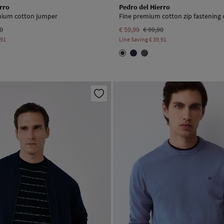
rro
Pedro del Hierro
emium cotton jumper
Fine premium cotton zip fastening 
90
€ 59,99
€ 99,90
,91
Line Saving
€ 39,91