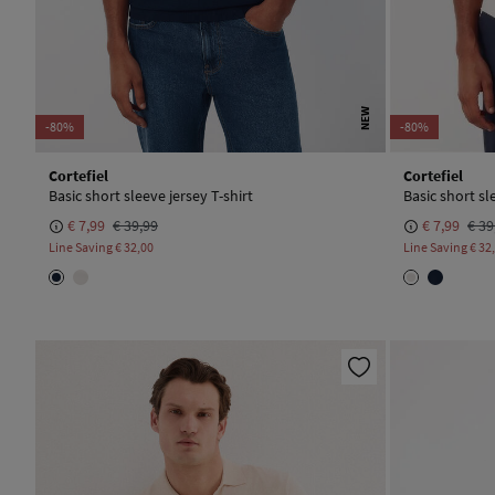
NEW
-80%
-80%
Cortefiel
Cortefiel
Basic short sleeve jersey T-shirt
Basic short sl
€ 7,99
€ 39,99
€ 7,99
€ 39
Line Saving
€ 32,00
Line Saving
€ 32