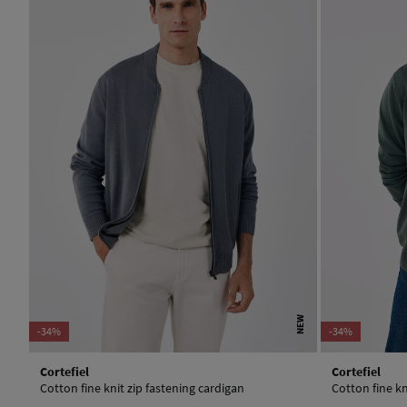
NEW
-34%
-34%
Cortefiel
Cortefiel
Cotton fine knit zip fastening cardigan
Cotton fine kn