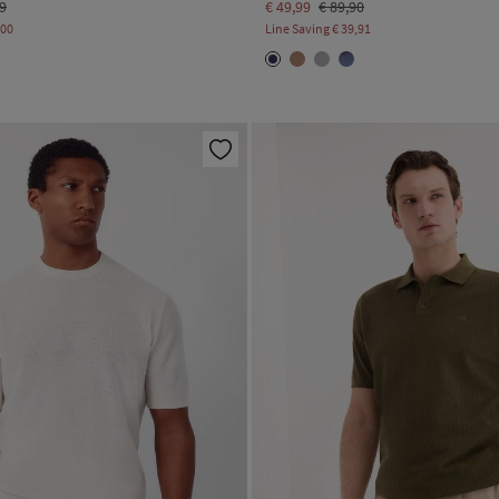
99
€ 49,99
€ 89,90
,00
Line Saving
€ 39,91