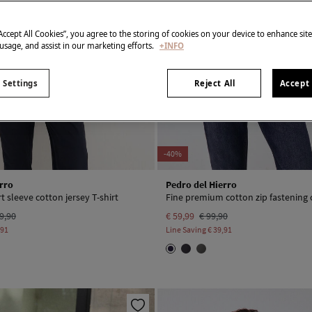
“Accept All Cookies”, you agree to the storing of cookies on your device to enhance sit
 usage, and assist in our marketing efforts.
+INFO
 Settings
Reject All
Accept 
-40%
rro
Pedro del Hierro
 sleeve cotton jersey T-shirt
Fine premium cotton zip fastening 
9,90
€ 59,99
€ 99,90
,91
Line Saving
€ 39,91