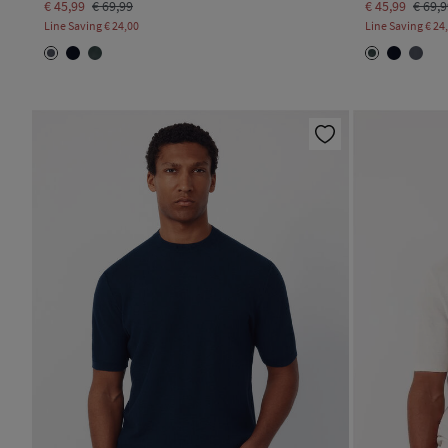
€ 45,99
€ 69,99
€ 45,99
€ 69,
Line Saving
€ 24,00
Line Saving
€ 24