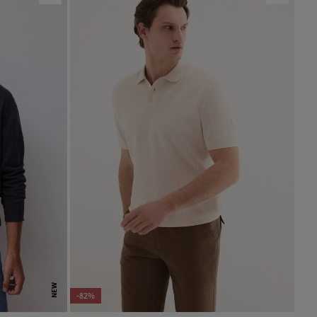
NEW
-82%