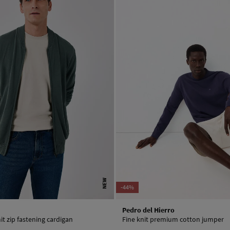
NEW
-44%
Pedro del Hierro
it zip fastening cardigan
Fine knit premium cotton jumper