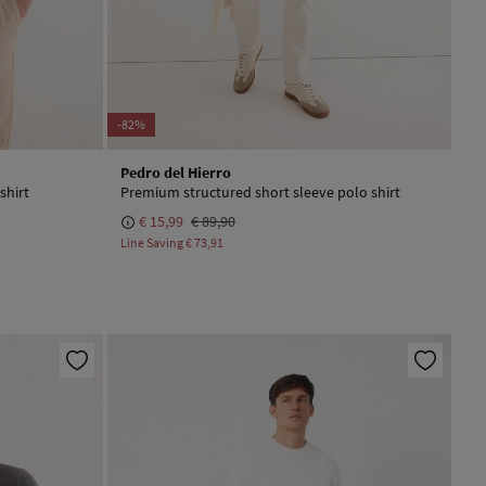
-82%
Pedro del Hierro
shirt
Premium structured short sleeve polo shirt
€ 15,99
€ 89,90
Line Saving
€ 73,91