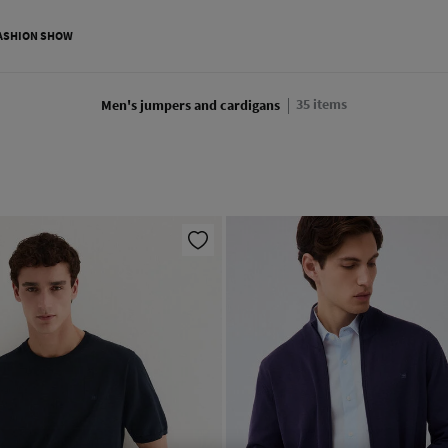
ASHION SHOW
35
items
Men's jumpers and cardigans