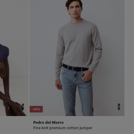
NEW
NEW
-44%
Pedro del Hierro
Fine knit premium cotton jumper