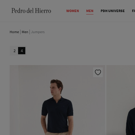
WOMEN
MEN
PDH UNIVERSE
F
Home
Men
Jumpers
2
4