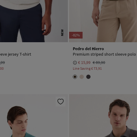
NEW
-82%
Pedro del Hierro
eeve jersey T-shirt
Premium striped short sleeve polo 
,99
€ 15,99
€ 89,90
,00
Line Saving
€ 73,91