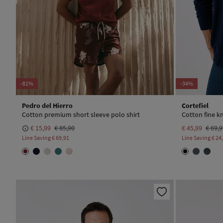
-81%
-34%
Pedro del Hierro
Cortefiel
Cotton premium short sleeve polo shirt
Cotton fine kn
€ 15,99
€ 85,90
€ 45,99
€ 69,
Line Saving
€ 69,91
Line Saving
€ 24