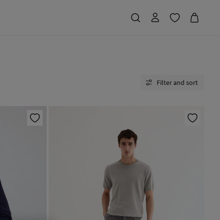
Filter and sort