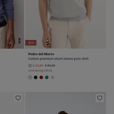
NEW
-81%
Pedro del Hierro
Cotton premium short sleeve polo shirt
€ 15,99
€ 85,90
Line Saving
€ 69,91