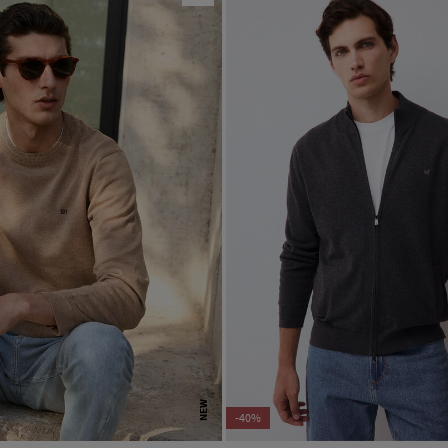
NEW
-40%