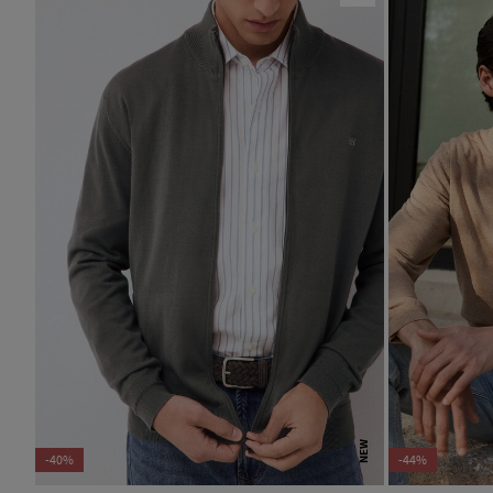
NEW
-40%
-44%