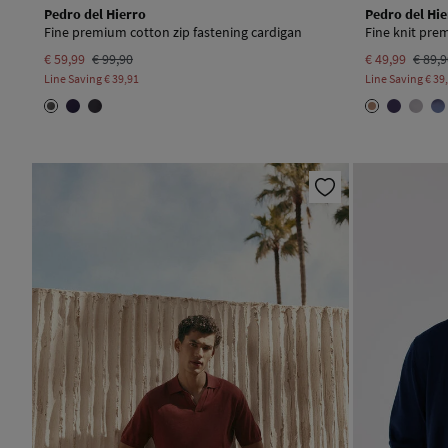
Pedro del Hierro
Pedro del Hie
Fine premium cotton zip fastening cardigan
Fine knit pr
€ 59,99
€ 99,90
€ 49,99
€ 89,
Line Saving
€ 39,91
Line Saving
€ 39