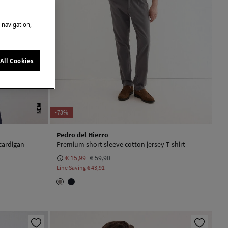
e navigation,
All Cookies
NEW
-73%
Pedro del Hierro
cardigan
Premium short sleeve cotton jersey T-shirt
€ 15,99
€ 59,90
Line Saving
€ 43,91