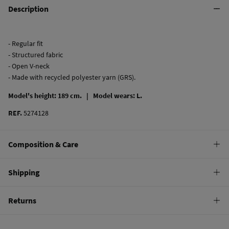
Description
- Regular fit
- Structured fabric
- Open V-neck
- Made with recycled polyester yarn (GRS).
Model's height: 189 cm. |
Model wears: L.
REF.
5274128
Composition & Care
Composition
Shipping
62%
polyester
,
33%
cotton
,
5%
elastane
Standard
Returns
Care
22,95 €
0-50€
Machine wash max 30C
You have
30 days
to make your return through any of the following
11,95 €
50-100€