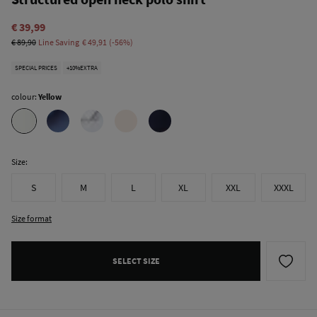
€ 39,99
€ 89,90
Line Saving
€ 49,91
56
SPECIAL PRICES
+10%EXTRA
colour:
Yellow
Size:
S
M
L
XL
XXL
XXXL
Size format
SELECT SIZE