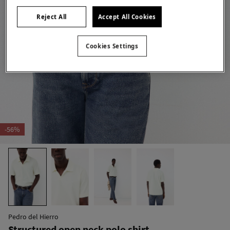
Reject All
Accept All Cookies
Cookies Settings
-56%
Pedro del Hierro
Structured open neck polo shirt