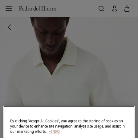
By clicking “Accept All Cookies”, you agree to the storing of cookies on
your device to enhance site navigation, analyze site usage, and assist in
our marketing efforts.
+INFO