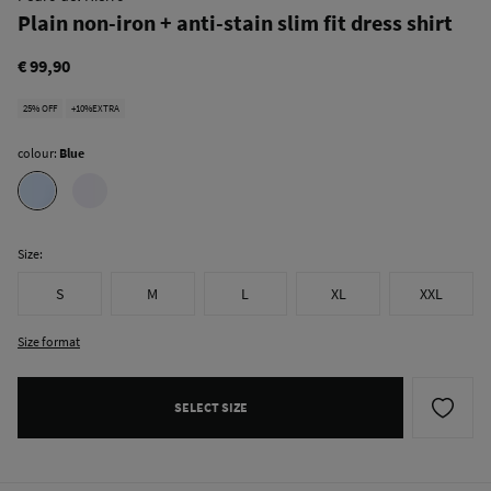
Plain non-iron + anti-stain slim fit dress shirt
€ 99,90
25% OFF
+10%EXTRA
colour:
Blue
Size:
S
M
L
XL
XXL
Size format
SELECT SIZE