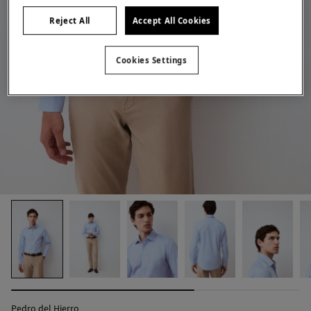
Reject All
Accept All Cookies
Cookies Settings
Pedro del Hierro