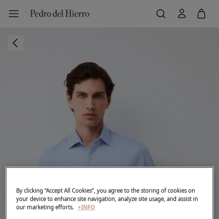
By clicking “Accept All Cookies”, you agree to the storing of cookies on
your device to enhance site navigation, analyze site usage, and assist in
our marketing efforts.
+INFO