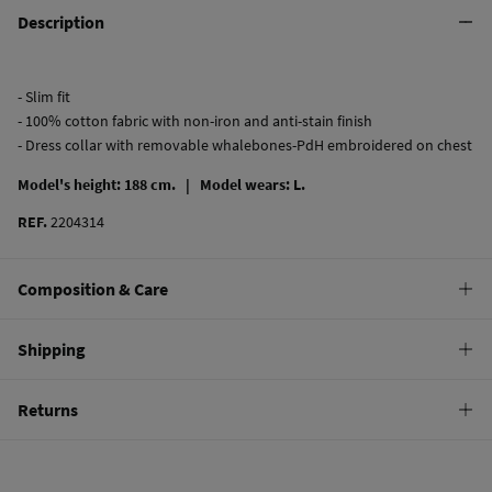
Description
- Slim fit
- 100% cotton fabric with non-iron and anti-stain finish
- Dress collar with removable whalebones-PdH embroidered on chest
Model's height: 188 cm. |
Model wears: L.
REF.
2204314
Composition & Care
Composition
Shipping
100%
cotton
Standard
Returns
Care
22,95 €
0-50€
Machine wash max 30C
You have
30 days
to make your return through any of the following
11,95 €
50-100€
methods:
Can be tumble dried at low temperature