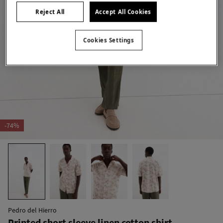
Reject All
Accept All Cookies
Cookies Settings
-74%
Pedro del Hierro
Printed short sleeve linen cotton shirt