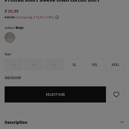
€ 25,99
€ 99,90
Line Saving
€ 73,91
74
colour:
Beige
Size:
S
M
L
XL
XXL
XXXL
Size format
SELECT SIZE
Description