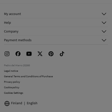
Ship to warehouse
Dry clean with perchloroethylene
My account
Log in
Help
Register
Customer Service
Company
Shipping addresses
Email Us
About Us
Order history
Payment methods
FAQ
Franchise Area
Delivery
Press room
Returns and cancellation
Work with us
Current promotions
Stores
Pedro del Hierro 2026©
Legal notice
General Terms and Conditions of Purchase
Privacy policy
Cookie policy
Cookies Settings
Finland
English