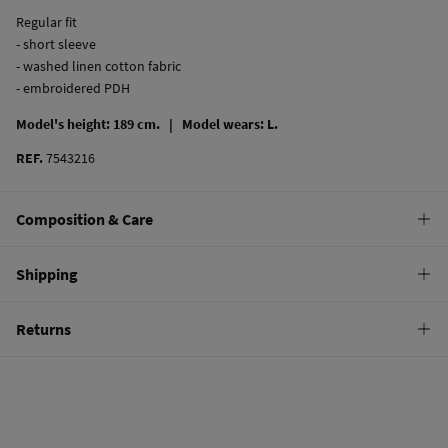
Regular fit
- short sleeve
- washed linen cotton fabric
- embroidered PDH
Model's height: 189 cm. |
Model wears: L.
REF.
7543216
Composition & Care
Composition
Shipping
55%
linen
,
45%
cotton
Standard
Returns
Care
22,95 €
0-50€
Do not wash
You have
30 days
to make your return through any of the following
11,95 €
50-100€
methods:
Do not tumble dry
Free
Orders over 100 €
Do not iron