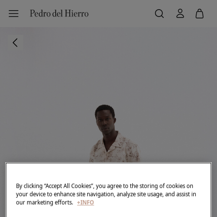
By clicking “Accept All Cookies”, you agree to the storing of cookies on
your device to enhance site navigation, analyze site usage, and assist in
our marketing efforts.
+INFO