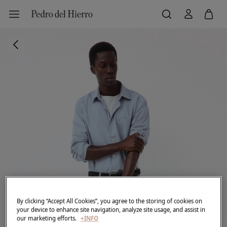
By clicking “Accept All Cookies”, you agree to the storing of cookies on
your device to enhance site navigation, analyze site usage, and assist in
our marketing efforts.
+INFO