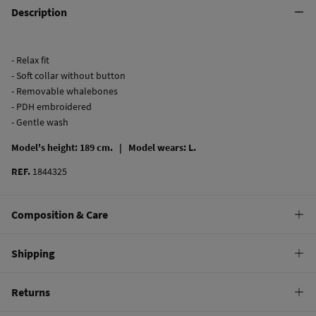
Description
- Relax fit
- Soft collar without button
- Removable whalebones
- PDH embroidered
- Gentle wash
Model's height: 189 cm. |
Model wears: L.
REF.
1844325
Composition & Care
Composition
Shipping
100%
cotton
Standard
Returns
Care
22,95 €
0-50€
Machine wash max 30C