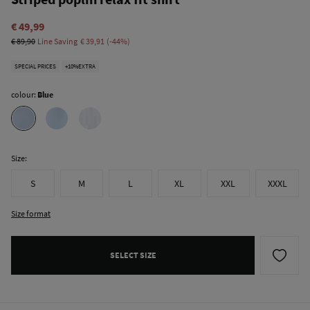
€ 49,99
€ 89,90
Line Saving
€ 39,91
44
SPECIAL PRICES
+10%EXTRA
colour:
Blue
Size:
S
M
L
XL
XXL
XXXL
Size format
SELECT SIZE