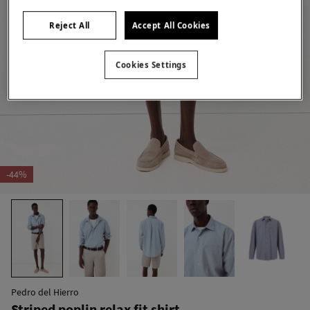
Reject All
Accept All Cookies
Cookies Settings
-44%
Pedro del Hierro
Striped poplin relax fit shirt