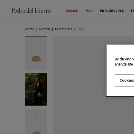
WOMEN
MEN
PDH UNIVERSE
F
Home
|
Women
|
Accessories
|
Bags
By clicking 
analyze site
Cookies