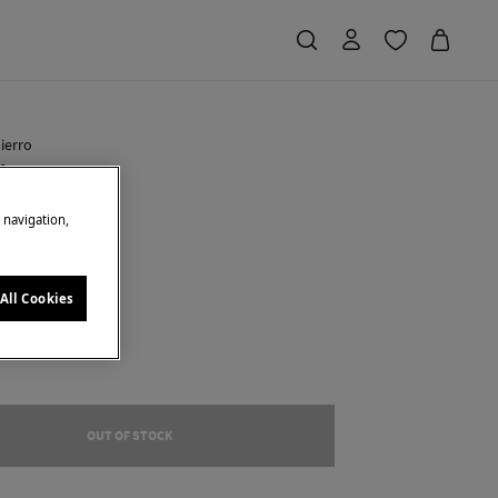
ierro
 bag
e navigation,
 Saving
€ 84,00
71
u
All Cookies
OUT OF STOCK