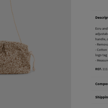
Descrip
Ecru and
adjustab
handle, c
- Remova
- Cotton 
logo tag
- Measur
REF.
111
Compos
Composi
Shippi
70%
cot