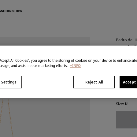
ASHION SHOW
Pedro del H
Beaded
€ 35,00
“Accept All Cookies”, you agree to the storing of cookies on your device to enhance sit
 usage, and assist in our marketing efforts.
+INFO
€ 119,00
Line
colour:
Ecr
 Settings
Reject All
Accept 
Size:
U