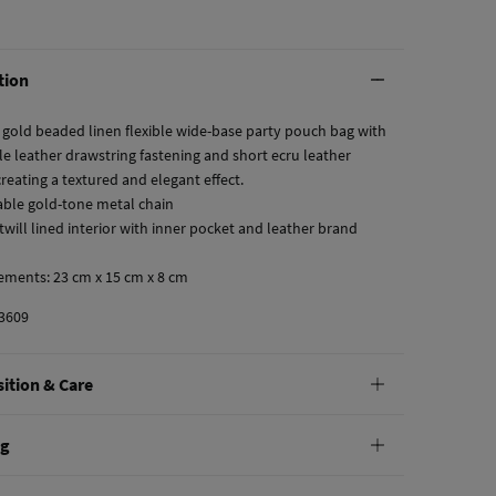
tion
 gold beaded linen flexible wide-base party pouch bag with
le leather drawstring fastening and short ecru leather
reating a textured and elegant effect.
ble gold-tone metal chain
twill lined interior with inner pocket and leather brand
ements: 23 cm x 15 cm x 8 cm
3609
ition & Care
tion
ng
ton
,
30%
polyurethane