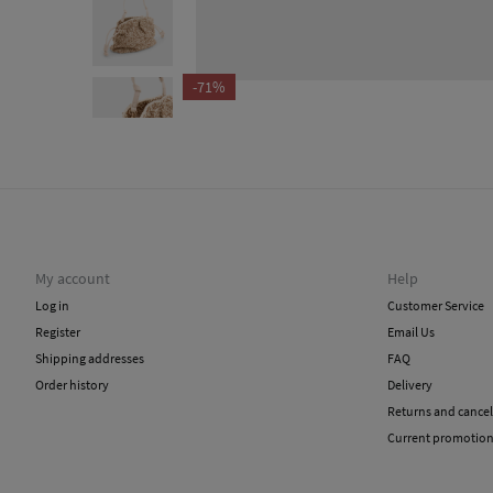
-71%
My account
Help
Log in
Customer Service
Register
Email Us
Shipping addresses
FAQ
Order history
Delivery
Returns and cancel
Current promotio