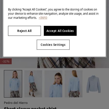
By clicking “Accept All Cookies”, you agree to the storing of cookies on
your device to enhance site navigation, analyze site usage, and assist in
our marketing efforts.
+INFO
Reject All
Accept All Cookies
Cookies Settings
-31%
Pedro del Hierro
Short sleeve pocket shirt