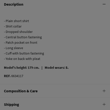
Description
- Plain short shirt
- Shirt collar
- Dropped shoulder
- Central button fastening
- Patch pocket on front
- Long sleeve
- Cuff with button fastening
- Yoke on back with pleat
Model's height: 179 cm. |
Model wears: S.
REF.
6634117
Composition & Care
Composition
Shipping
100%
cotton