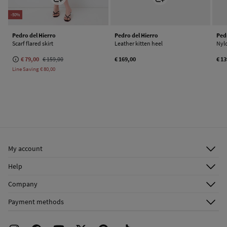
-50%
Pedro del Hierro
Pedro del Hierro
Ped
Scarf flared skirt
Leather kitten heel
Nyl
€ 79,00
€ 159,00
€ 169,00
€ 1
Line Saving
€ 80,00
My account
Log in
Help
Register
Customer Service
Company
Shipping addresses
Email Us
About Us
Order history
Payment methods
FAQ
Franchise Area
Delivery
Press room