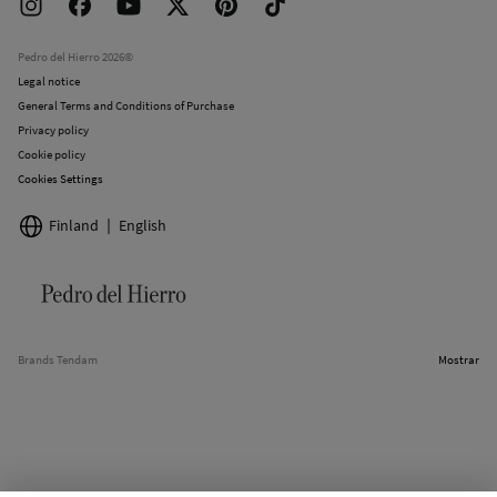
Returns and cancellation
Work with us
Current promotions
Stores
Pedro del Hierro 2026©
Legal notice
General Terms and Conditions of Purchase
Privacy policy
Cookie policy
Cookies Settings
Finland
English
Brands Tendam
Mostrar