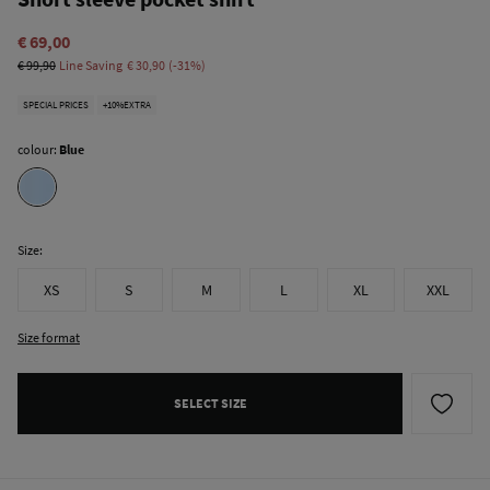
€ 69,00
€ 99,90
Line Saving
€ 30,90
31
SPECIAL PRICES
+10%EXTRA
colour:
Blue
Size:
XS
S
M
L
XL
XXL
Size format
SELECT SIZE