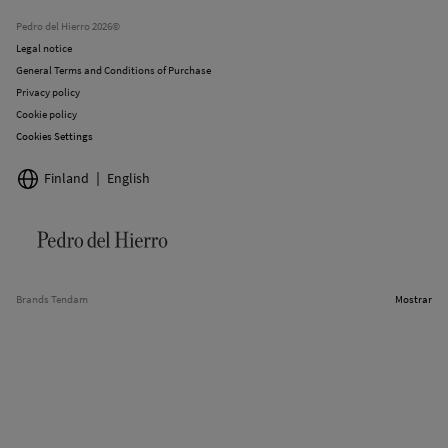
Stores
Pedro del Hierro 2026©
Legal notice
General Terms and Conditions of Purchase
Privacy policy
Cookie policy
Cookies Settings
Finland
English
Brands Tendam
Mostrar