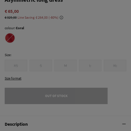
€ 65,00
€ 329,00
Line Saving
€ 264,00
80
colour:
Coral
Size:
XS
S
M
L
XL
Size format
OUT OF STOCK
Description