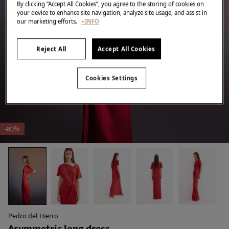
By clicking “Accept All Cookies”, you agree to the storing of cookies on
your device to enhance site navigation, analyze site usage, and assist in
our marketing efforts.
+INFO
Reject All
Accept All Cookies
Cookies Settings
-80%
Pedro del Hierro
Asymmetric long dress