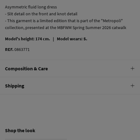
Asymmetric fluid long dress
- Slit detail on the front and knot detail
- This garment is a limited edition that is part of the "Metropoli"
collection, presented at the MBFWM Spring Summer 2026 catwalk
Model's height: 174 cm. |
Model wears: S.
REF.
0863771
Composition & Care
Composition
Shipping
100%
polyester
Standard
22,95 €
0-50€
11,95 €
50-100€
Free
Orders over 100 €
Shop the look