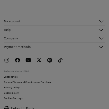
My account
Log in
Help
Register
Customer Service
Company
Shipping addresses
Email Us
About Us
Order history
Payment methods
FAQ
Franchise Area
Delivery
Press room
Returns and cancellation
Work with us
Current promotions
Stores
Pedro del Hierro 2026©
Legal notice
General Terms and Conditions of Purchase
Privacy policy
Cookie policy
Cookies Settings
Finland
English