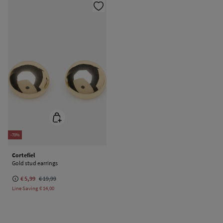
-70%
Cortefiel
Gold stud earrings
€ 5,99
€ 19,99
Line Saving
€ 14,00