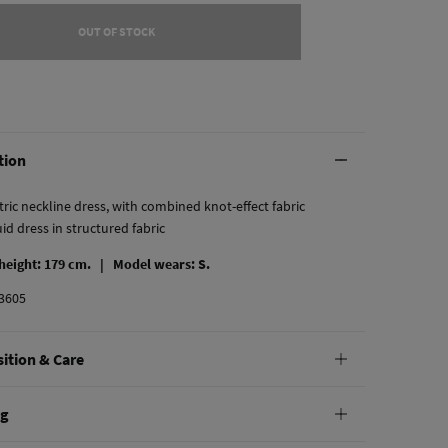
OUT OF STOCK
tion
ic neckline dress, with combined knot-effect fabric
uid dress in structured fabric
 height: 179 cm. |
Model wears: S.
3605
ition & Care
tion
ng
yester
,
3%
elastane