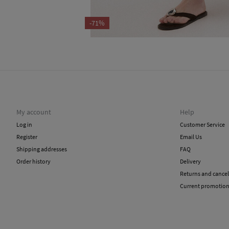
-71%
My account
Help
Log in
Customer Service
Register
Email Us
Shipping addresses
FAQ
Order history
Delivery
Returns and cancel
Current promotio