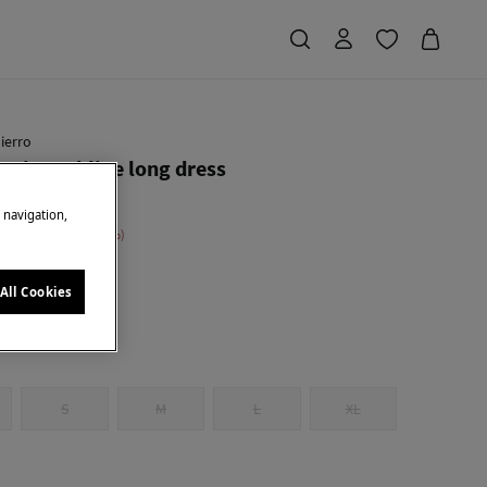
ierro
ric neckline long dress
e navigation,
 Saving
€ 134,00
71
All Cookies
S
M
L
XL