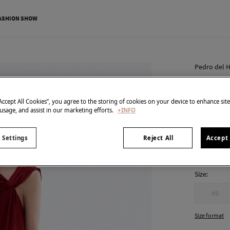
ASHION SHOW
Pedro del H
Asymmet
€ 55,00
“Accept All Cookies”, you agree to the storing of cookies on your device to enhance sit
 usage, and assist in our marketing efforts.
+INFO
€ 189,00
Line
colour:
Red
 Settings
Reject All
Accept 
Size:
XS
Size format