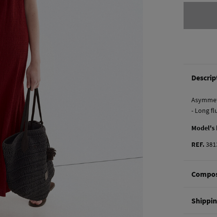
Descrip
Asymmetr
- Long fl
Model's
REF.
381
Compos
Composi
Shippi
97%
pol