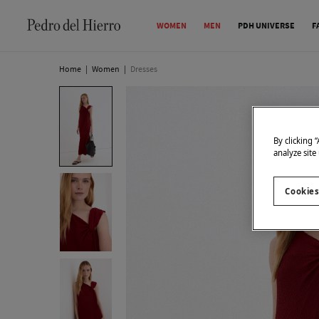
WOMEN
MEN
PDH UNIVERSE
F
Home
|
Women
|
Dresses
By clicking 
analyze site
Cookies