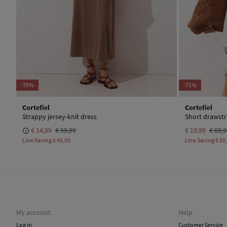
-75%
-71%
Cortefiel
Cortefiel
Strappy jersey-knit dress
Short drawstr
€ 14,99
€ 59,99
€ 19,99
€ 69,
Line Saving
€ 45,00
Line Saving
€ 50
My account
Help
Log in
Customer Service