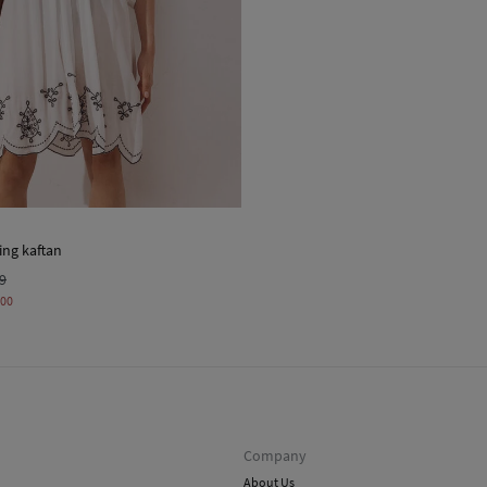
ing kaftan
99
,00
Company
About Us