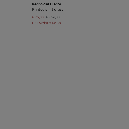
Pedro del Hierro
Printed shirt dress
€ 75,00
€ 259,00
Line Saving
€ 184,00