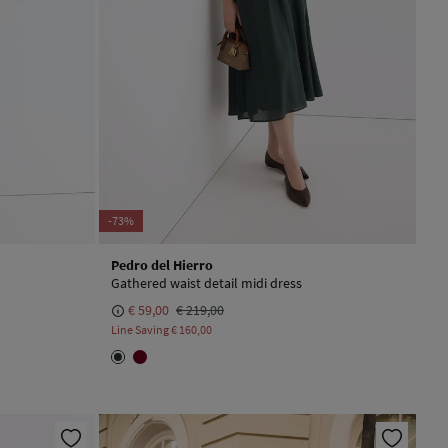
-73%
Pedro del Hierro
Gathered waist detail midi dress
€ 59,00
€ 219,00
Line Saving
€ 160,00