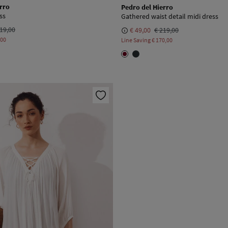
rro
Pedro del Hierro
ss
Gathered waist detail midi dress
19,00
€ 49,00
€ 219,00
,00
Line Saving
€ 170,00