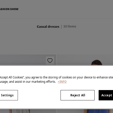
ASHION SHOW
10
items
Casual dresses
“Accept All Cookies”, you agree to the storing of cookies on your device to enhance sit
 usage, and assist in our marketing efforts.
+INFO
 Settings
Reject All
Accept 