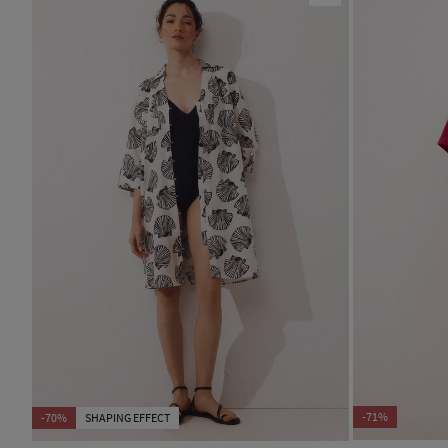
-71%
-70%
SHAPING EFFECT