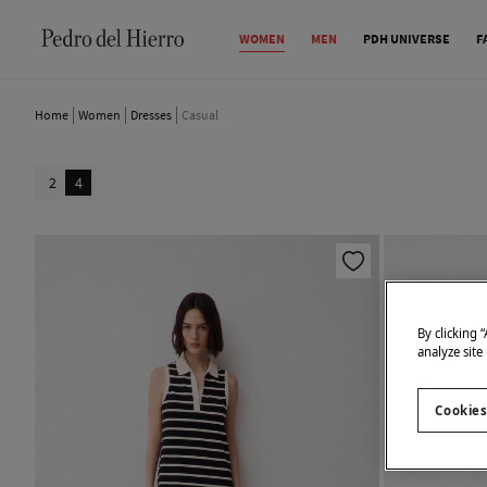
WOMEN
MEN
PDH UNIVERSE
F
Home
Women
Dresses
Casual
2
4
By clicking 
analyze site
Cookies