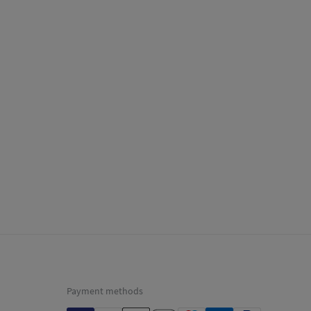
Payment methods