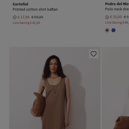
Pedro del Hie
Cortefiel
Polo neck dre
Printed cotton shirt kaftan
€ 35,00
€ 1
€ 17,99
€ 59,99
Line Saving
€ 84
Line Saving
€ 42,00