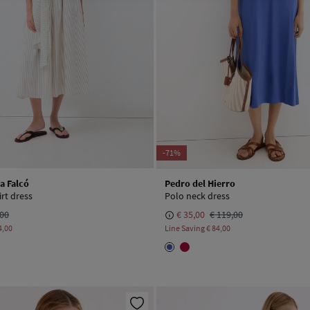
-71%
a Falcó
Pedro del Hierro
rt dress
Polo neck dress
,00
€ 35,00
€ 119,00
4,00
Line Saving
€ 84,00