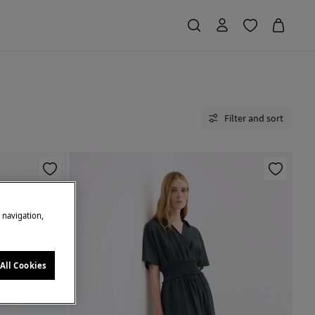
Filter and sort
e navigation,
All Cookies