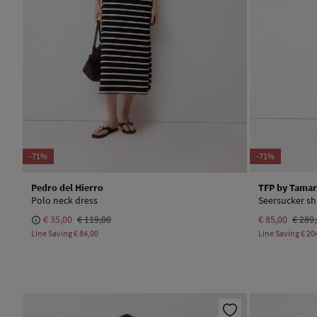
-71%
-71%
Pedro del Hierro
TFP by Tamar
Polo neck dress
Seersucker shi
€ 35,00
€ 119,00
€ 85,00
€ 289
Line Saving
€ 84,00
Line Saving
€ 20