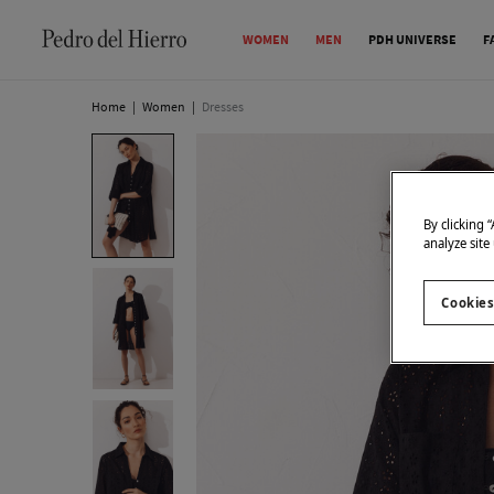
WOMEN
MEN
PDH UNIVERSE
F
Home
|
Women
|
Dresses
By clicking 
analyze site
Cookies