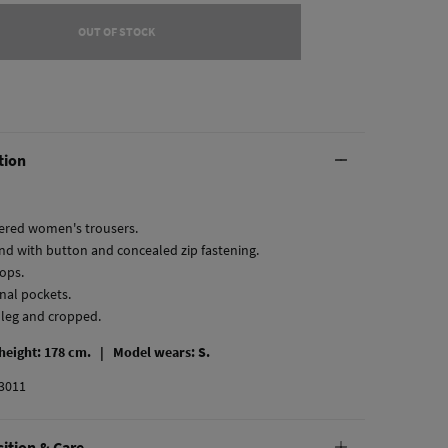
OUT OF STOCK
tion
red women's trousers.
nd with button and concealed zip fastening.
oops.
onal pockets.
t leg and cropped.
 height: 178 cm. |
Model wears: S.
3011
ition & Care