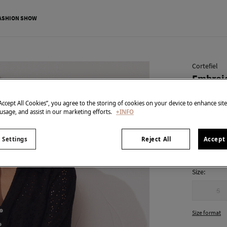
ASHION SHOW
Cortefiel
Embroid
€ 19,99
“Accept All Cookies”, you agree to the storing of cookies on your device to enhance sit
€ 69,99
Line 
 usage, and assist in our marketing efforts.
+INFO
colour:
Bla
 Settings
Reject All
Accept 
Size:
S
Size format