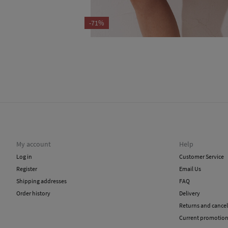
-71%
My account
Help
Log in
Customer Service
Register
Email Us
Shipping addresses
FAQ
Order history
Delivery
Returns and cancel
Current promotio