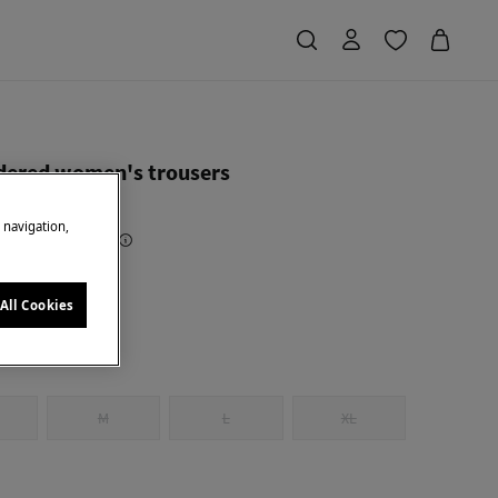
ered women's trousers
e navigation,
Saving
€ 50,00
71
ck
All Cookies
M
L
XL