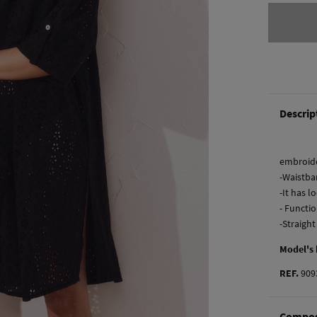
Descrip
embroide
-Waistba
-It has l
- Functi
-Straigh
Model's
REF.
909
Compos