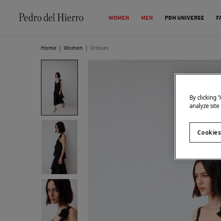
WOMEN
MEN
PDH UNIVERSE
F
Home
|
Women
|
Dresses
By clicking 
analyze site
Cookies