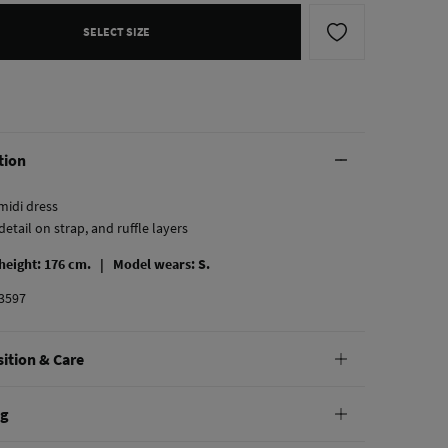
SELECT SIZE
tion
midi dress
detail on strap, and ruffle layers
 height: 176 cm. |
Model wears: S.
3597
ition & Care
tion
ng
cel lyocell
,
17%
polyamide