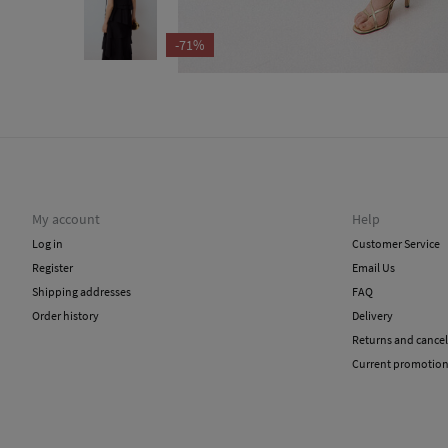
-71%
My account
Help
Log in
Customer Service
Register
Email Us
Shipping addresses
FAQ
Order history
Delivery
Returns and cancel
Current promotio