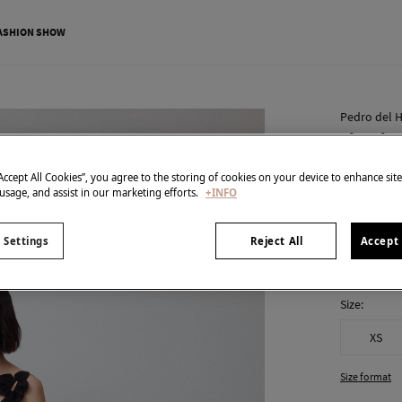
ASHION SHOW
Pedro del H
Floral r
€ 79,00
“Accept All Cookies”, you agree to the storing of cookies on your device to enhance sit
 usage, and assist in our marketing efforts.
+INFO
€ 269,00
Line
colour:
Bla
 Settings
Reject All
Accept 
Size:
XS
Size format