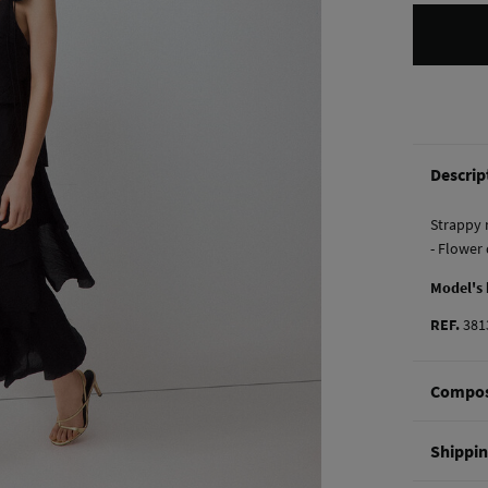
Descrip
Strappy 
- Flower 
Model's
REF.
381
Compos
Composi
Shippi
83%
Ten