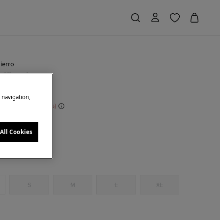
ierro
uffles dress
e navigation,
 Saving
€ 190,00
71
ck
All Cookies
S
M
L
XL