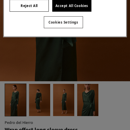
Reject All
Accept All Cookies
Cookies Settings
Pedro del Hierro
Wrap effect long sleeve dress