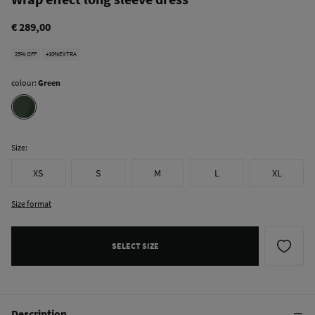
€ 289,00
25% OFF
+10%EXTRA
colour:
Green
Size:
XS
S
M
L
XL
Size format
SELECT SIZE
Description