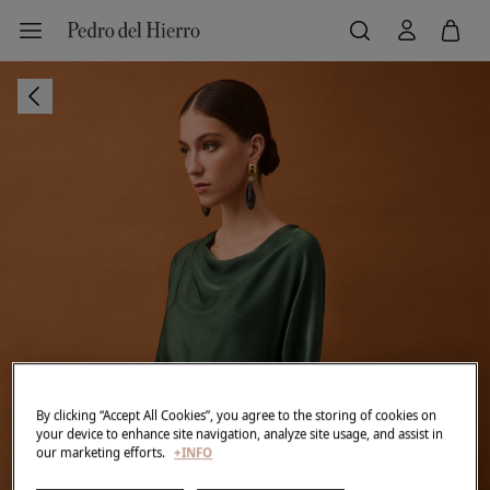
By clicking “Accept All Cookies”, you agree to the storing of cookies on
your device to enhance site navigation, analyze site usage, and assist in
our marketing efforts.
+INFO