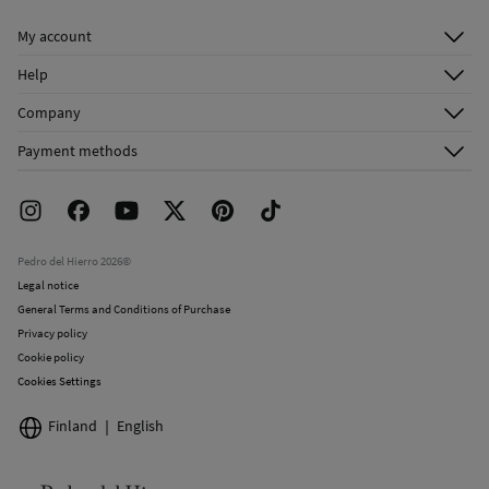
Do not dry clean
My account
Log in
Help
Register
Customer Service
Company
Shipping addresses
Email Us
About Us
Order history
Payment methods
FAQ
Franchise Area
Delivery
Press room
Returns and cancellation
Work with us
Current promotions
Stores
Pedro del Hierro 2026©
Legal notice
General Terms and Conditions of Purchase
Privacy policy
Cookie policy
Cookies Settings
Finland
English