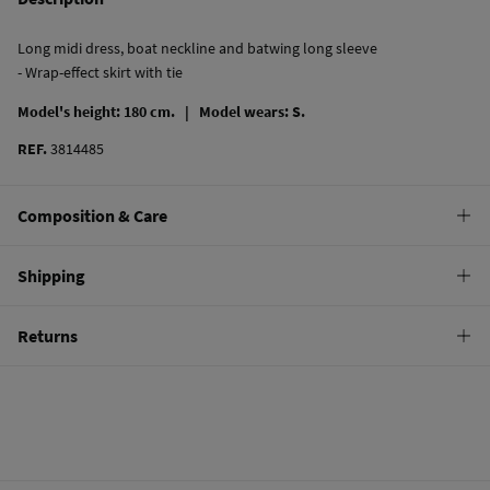
Long midi dress, boat neckline and batwing long sleeve
- Wrap-effect skirt with tie
Model's height: 180 cm. |
Model wears: S.
REF.
3814485
Composition & Care
Composition
Shipping
100%
polyester
Standard
Returns
Care
22,95 €
0-50€
Machine wash max 30C gentle cycle
You have
30 days
to make your return through any of the following
11,95 €
50-100€
methods:
Hang dry
Free
Orders over 100 €
Cold iron
Ship to warehouse