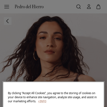
By clicking “Accept All Cookies”, you agree to the storing of cookies on
your device to enhance site navigation, analyze site usage, and assist in
our marketing efforts.
+INFO