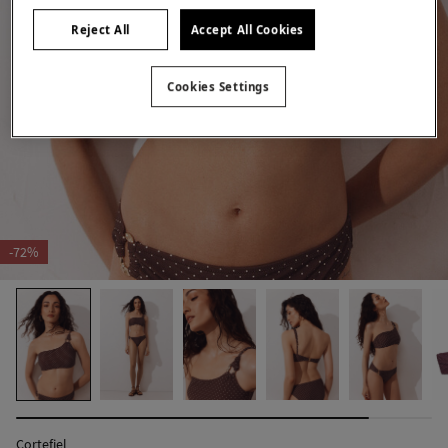
Reject All
Accept All Cookies
Cookies Settings
-72%
Cortefiel