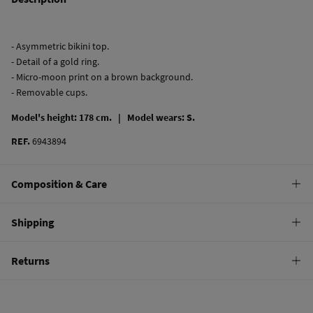
- Asymmetric bikini top.
- Detail of a gold ring.
- Micro-moon print on a brown background.
- Removable cups.
Model's height: 178 cm. |
Model wears: S.
REF.
6943894
Composition & Care
Composition
Shipping
82%
polyamide
,
18%
elastane
Standard
Returns
Care
22,95 €
0-50€
Hand wash
You have
30 days
to make your return through any of the following
11,95 €
50-100€
methods:
Hang dry