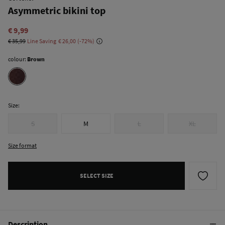
Asymmetric bikini top
€ 9,99
€ 35,99
Line Saving
€ 26,00
72
colour:
Brown
Size:
S
M
L
XL
Size format
SELECT SIZE
Description