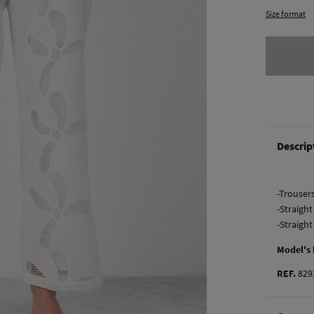
Size format
Descrip
-Trouser
-Straight
-Straigh
Model's
REF.
829