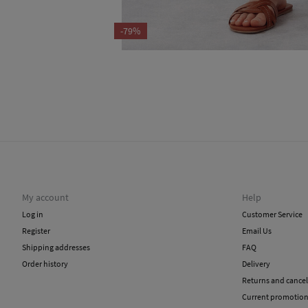
-79%
My account
Help
Log in
Customer Service
Register
Email Us
Shipping addresses
FAQ
Order history
Delivery
Returns and cancel
Current promotio