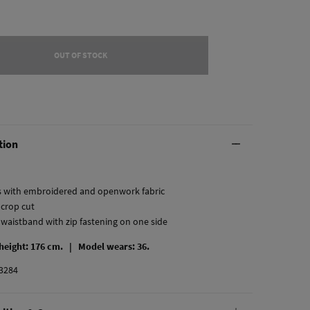
OUT OF STOCK
tion
s with embroidered and openwork fabric
 crop cut
t waistband with zip fastening on one side
 height: 176 cm. |
Model wears: 36.
3284