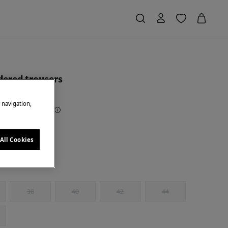
ered trousers
e navigation,
Saving
€ 55,00
79
te
All Cookies
38
40
42
44