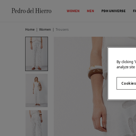
WOMEN
MEN
PDH UNIVERSE
F
Home
|
Women
|
Trousers
By clicking 
analyze site
Cookies