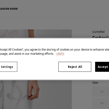
ASHION SHOW
Cortefiel
Embroid
€ 14,99
“Accept All Cookies”, you agree to the storing of cookies on your device to enhance sit
€ 69,99
Line 
 usage, and assist in our marketing efforts.
+INFO
colour:
Whi
 Settings
Reject All
Accept 
Size:
36
46