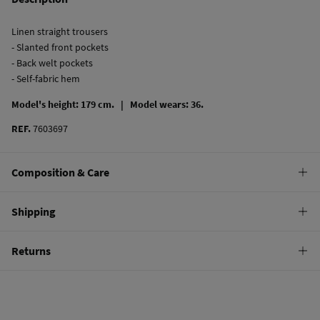
Linen straight trousers
- Slanted front pockets
- Back welt pockets
- Self-fabric hem
Model's height: 179 cm. |
Model wears: 36.
REF.
7603697
Composition & Care
Composition
Shipping
100%
linen
Standard
Returns
Care
22,95 €
0-50€
Hand wash
You have
30 days
to make your return through any of the following
11,95 €
50-100€
methods:
Hang dry
Free
Orders over 100 €