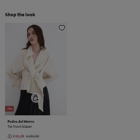
Cold iron
Ship to warehouse
Shop the look
Do not dry clean
-75%
Pedro del Hierro
Tie-front blazer
€ 65,00
€ 259,00