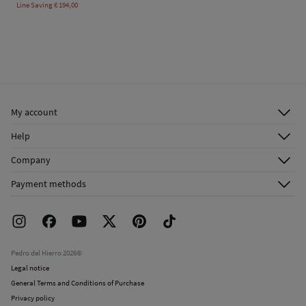
Line Saving
€ 194,00
My account
Log in
Help
Register
Customer Service
Company
Shipping addresses
Email Us
About Us
Order history
Payment methods
FAQ
Franchise Area
Delivery
Press room
Returns and cancellation
Work with us
Current promotions
Stores
Pedro del Hierro 2026©
Legal notice
General Terms and Conditions of Purchase
Privacy policy