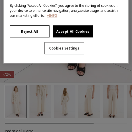
By clicking “Accept All Cookies”, you agree to the storing of cookies on
your device to enhance site navigation, analyze site usage, and assist in
our marketing efforts.
+INFO
Reject All
Accept All Cookies
Cookies Settings
-72%
Pedro del Hierro