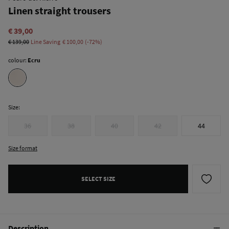
Linen straight trousers
€ 39,00
€ 139,00
Line Saving
€ 100,00
72
colour:
Ecru
Size:
36
38
40
42
44
Size format
SELECT SIZE
Description