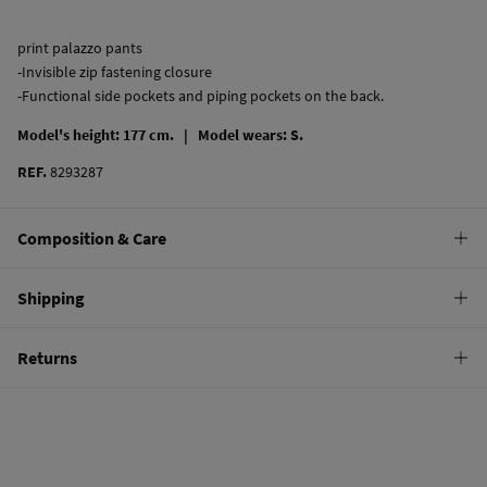
print palazzo pants
-Invisible zip fastening closure
-Functional side pockets and piping pockets on the back.
Model's height: 177 cm. |
Model wears: S.
REF.
8293287
Composition & Care
Composition
Shipping
100%
cotton
Standard
Returns
Care
22,95 €
0-50€
Machine wash max 30C
You have
30 days
to make your return through any of the following
11,95 €
50-100€
methods:
Do not bleach
Free
Orders over 100 €
Hang dry