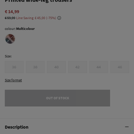
€ 14,99
€ 59,99
Line Saving
€ 45,00
75
colour:
Multicolour
Size:
36
38
40
42
44
46
Size format
OUT OF STOCK
Description