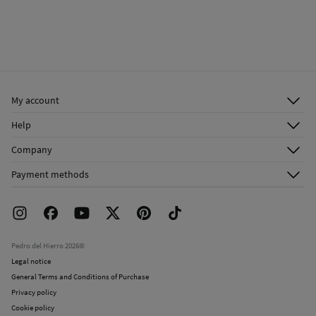
My account
Log in
Help
Register
Customer Service
Company
Shipping addresses
Email Us
About Us
Order history
Payment methods
FAQ
Franchise Area
Delivery
Press room
Returns and cancellation
Work with us
Current promotions
Stores
Pedro del Hierro 2026©
Legal notice
General Terms and Conditions of Purchase
Privacy policy
Cookie policy