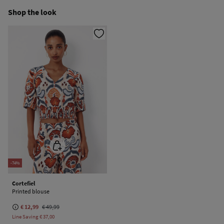
Ship to warehouse
Shop the look
Cold iron
Do not dry clean
-74%
Cortefiel
Printed blouse
€ 12,99
€ 49,99
Line Saving
€ 37,00