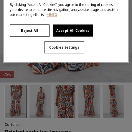
By clicking “Accept All Cookies”, you agree to the storing of cookies on
your device to enhance site navigation, analyze site usage, and assist in
our marketing efforts.
+INFO
Reject All
Accept All Cookies
Cookies Settings
-75%
Cortefiel
Printed wide-leg trousers