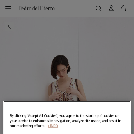
By clicking “Accept All Cookies”, you agree to the storing of cookies on
your device to enhance site navigation, analyze site usage, and assist in
our marketing efforts.
+INFO