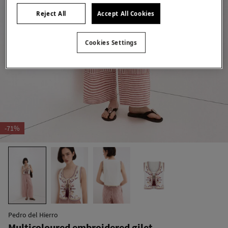
Reject All
Accept All Cookies
Cookies Settings
-71%
Pedro del Hierro
Multicoloured embroidered gilet