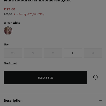
€ 29,00
€ 99,90
Line Saving
€ 70,90
71
colour:
White
Size:
XS
S
M
L
XL
Size format
SELECT SIZE
Description