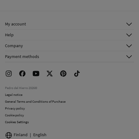
Ship to warehouse
My account
Log in
Help
Register
Customer Service
Company
Shipping addresses
Email Us
About Us
Order history
Payment methods
FAQ
Franchise Area
Delivery
Press room
Returns and cancellation
Work with us
Current promotions
Stores
Pedro del Hierro 2026©
Legal notice
General Terms and Conditions of Purchase
Privacy policy
Cookie policy
Cookies Settings
Finland
English