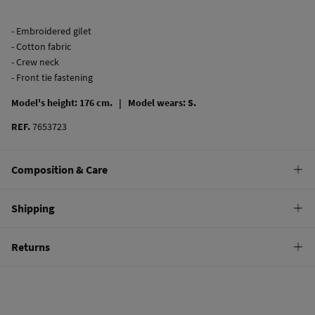
- Embroidered gilet
- Cotton fabric
- Crew neck
- Front tie fastening
Model's height: 176 cm. |
Model wears: S.
REF.
7653723
Composition & Care
Composition
Shipping
100%
cotton
Standard
Returns
22,95 €
0-50€
You have
30 days
to make your return through any of the following
11,95 €
50-100€
methods:
Free
Orders over 100 €