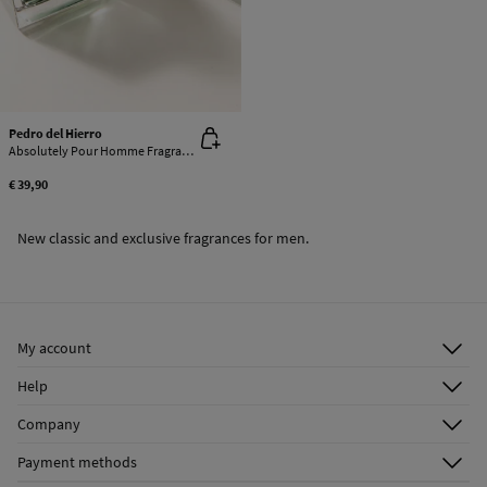
Pedro del Hierro
Absolutely Pour Homme Fragrance
€ 39,90
New classic and exclusive fragrances for men.
My account
Log in
Help
Register
Customer Service
Company
Shipping addresses
Email Us
About Us
Order history
Payment methods
FAQ
Franchise Area