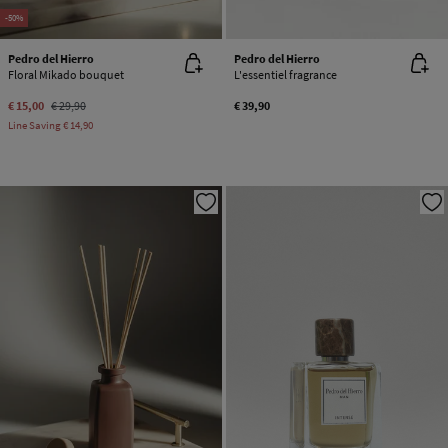
-50%
Pedro del Hierro
Pedro del Hierro
Floral Mikado bouquet
L'essentiel fragrance
€ 15,00
€ 29,90
€ 39,90
Line Saving
€ 14,90