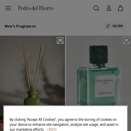
Men's Fragrances
FILTER
By clicking “Accept All Cookies”, you agree to the storing of cookies on
your device to enhance site navigation, analyze site usage, and assist in
-50%
our marketing efforts.
+INFO