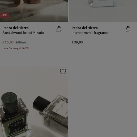
-50%
Pedro del Hierro
Pedro del Hierro
Sandalwood forest Mikado
Intense men's fragrance
€ 15,00
€ 29,90
€ 39,90
Line Saving
€ 14,90