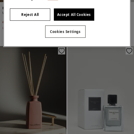
Pedro del Hierro
Pedro del Hierro
Wild fig Mikado
Pour homme men's fragrance
Reject All
Accept All Cookies
€ 15,00
€ 29,90
€ 39,90
Line Saving
€ 14,90
Cookies Settings