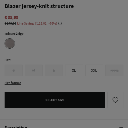
Blazer jersey-knit structure
€ 35,99
€ 149,00
Line Saving
€ 113,01
76
colour:
Beige
Size:
S
M
L
XL
XXL
XXXL
Size format
SELECT SIZE
Description