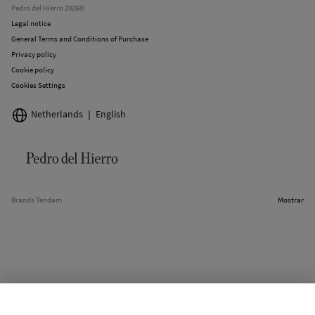
Pedro del Hierro 2026©
Legal notice
General Terms and Conditions of Purchase
Privacy policy
Cookie policy
Cookies Settings
Netherlands
English
Brands Tendam
Mostrar
SELECT SIZE