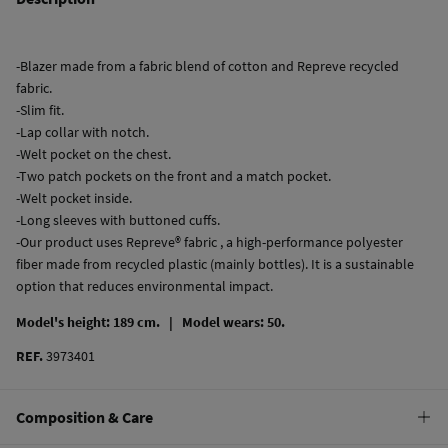
-Blazer made from a fabric blend of cotton and Repreve recycled
fabric.
-Slim fit.
-Lap collar with notch.
-Welt pocket on the chest.
-Two patch pockets on the front and a match pocket.
-Welt pocket inside.
-Long sleeves with buttoned cuffs.
-Our product uses Repreve® fabric , a high-performance polyester
fiber made from recycled plastic (mainly bottles). It is a sustainable
option that reduces environmental impact.
Model's height: 189 cm. |
Model wears: 50.
REF.
3973401
Composition & Care