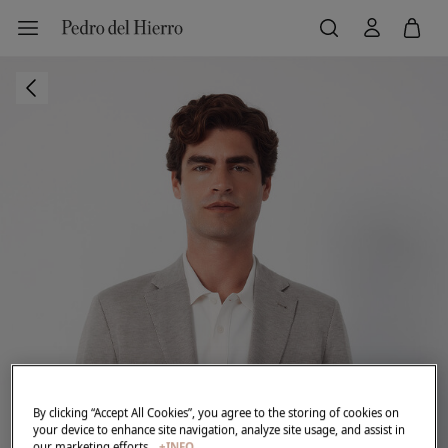
By clicking “Accept All Cookies”, you agree to the storing of cookies on
your device to enhance site navigation, analyze site usage, and assist in
our marketing efforts.
+INFO