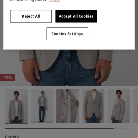
Reject All
Accept All Cookies
Cookies Settings
-76%
Cortefiel