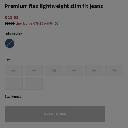
Premium flex lightweight slim fit jeans
€ 19,95
€ 99,90
Line Saving
€ 79,95
80
colour:
Blue
Size:
38
40
42
44
46
48
50
52
Size format
OUT OF STOCK