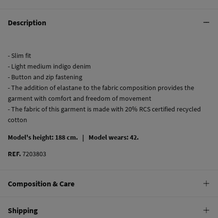
Description
- Slim fit
- Light medium indigo denim
- Button and zip fastening
- The addition of elastane to the fabric composition provides the
garment with comfort and freedom of movement
- The fabric of this garment is made with 20% RCS certified recycled
cotton
Model's height: 188 cm. |
Model wears: 42.
REF.
7203803
Composition & Care
Composition
Shipping
98%
cotton
,
2%
elastane