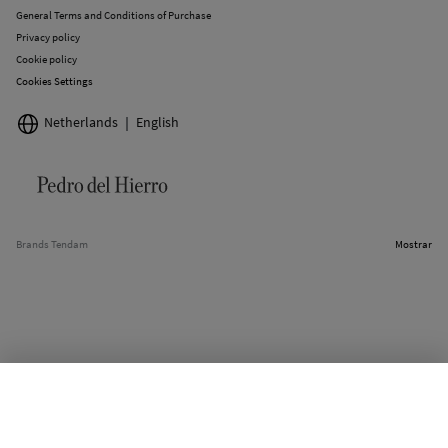
General Terms and Conditions of Purchase
Privacy policy
Cookie policy
Cookies Settings
Netherlands
English
Brands Tendam
Mostrar
OUT OF STOCK