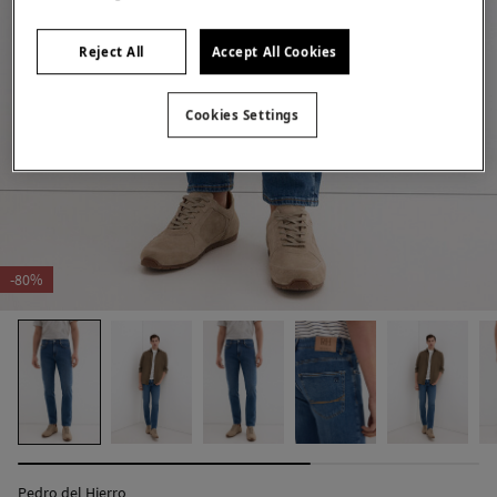
Reject All
Accept All Cookies
Cookies Settings
-80%
Pedro del Hierro