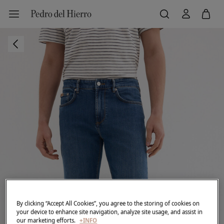
By clicking “Accept All Cookies”, you agree to the storing of cookies on
your device to enhance site navigation, analyze site usage, and assist in
our marketing efforts.
+INFO