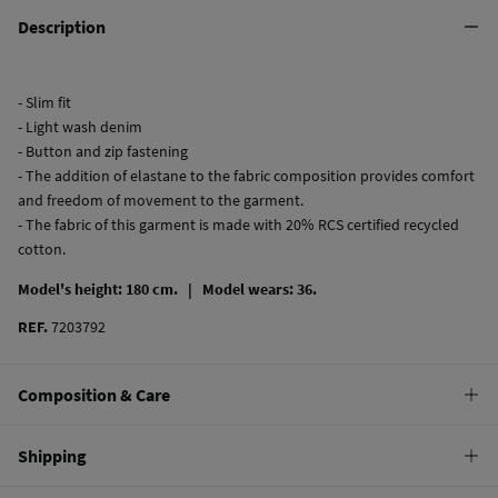
Description
- Slim fit
- Light wash denim
- Button and zip fastening
- The addition of elastane to the fabric composition provides comfort
and freedom of movement to the garment.
- The fabric of this garment is made with 20% RCS certified recycled
cotton.
Model's height: 180 cm. |
Model wears: 36.
REF.
7203792
Composition & Care
Composition
Shipping
99%
cotton
,
1%
elastane