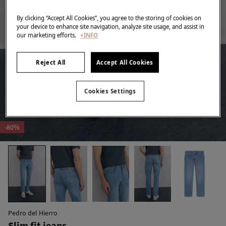
By clicking “Accept All Cookies”, you agree to the storing of cookies on
your device to enhance site navigation, analyze site usage, and assist in
our marketing efforts.
+INFO
Reject All
Accept All Cookies
Cookies Settings
-80%
Pedro del Hierro
Slim fit jeans