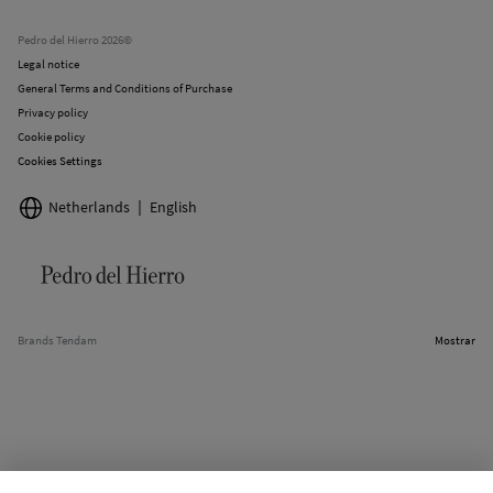
Current promotions
Stores
Pedro del Hierro 2026©
Legal notice
General Terms and Conditions of Purchase
Privacy policy
Cookie policy
Cookies Settings
Netherlands
English
Brands Tendam
Mostrar