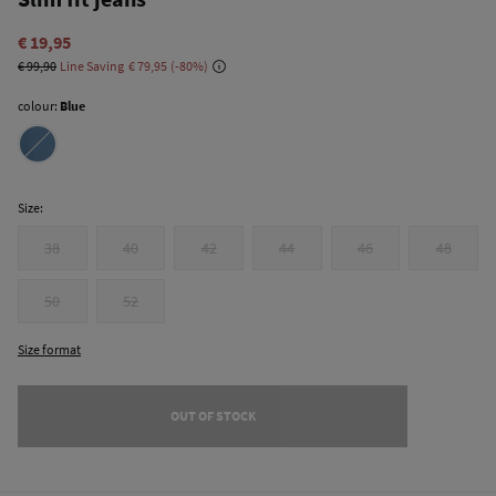
€ 19,95
€ 99,90
Line Saving
€ 79,95
80
colour:
Blue
Size:
38
40
42
44
46
48
50
52
Size format
OUT OF STOCK