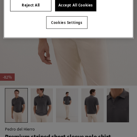
Reject All
Accept All Cookies
Cookies Settings
-82%
Pedro del Hierro
Premium striped short sleeve polo shirt