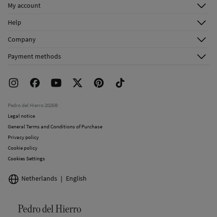
My account
Log in
Help
Register
Customer Service
Company
Shipping addresses
Email Us
About Us
Order history
Payment methods
FAQ
Franchise Area
Delivery
Press room
Returns and cancellation
Work with us
Current promotions
Stores
Pedro del Hierro 2026©
Legal notice
General Terms and Conditions of Purchase
Privacy policy
Cookie policy
Cookies Settings
Netherlands
English