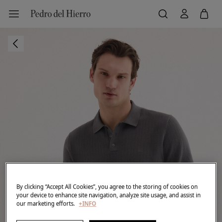
By clicking “Accept All Cookies”, you agree to the storing of cookies on
your device to enhance site navigation, analyze site usage, and assist in
our marketing efforts.
+INFO