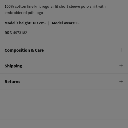
100% cotton fine knit regular fit short sleeve polo shirt with
embroidered pdh logo
Model's height: 187 cm. |
Model wears: L.
REF.
4973182
Composition & Care
Composition
Shipping
100%
cotton
Standard
Returns
Care
10,95 €
0-50€
Machine wash max 30C gentle cycle
You have
30 days
to make your return through any of the following
4,95 €
50-100€
methods:
Hang dry
Free
Orders over 100 €
Cold iron
Ship to warehouse
Do not dry clean