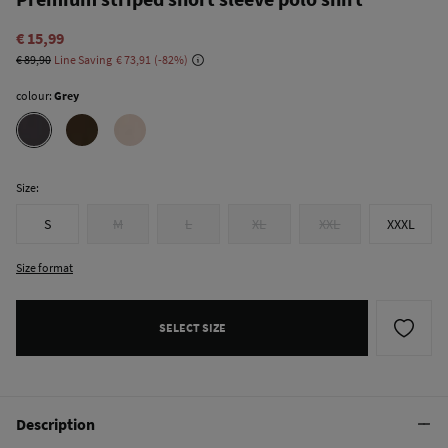
€ 15,99
€ 89,90
Line Saving
€ 73,91
82
colour:
Grey
Size:
S
M
L
XL
XXL
XXXL
Size format
SELECT SIZE
Description